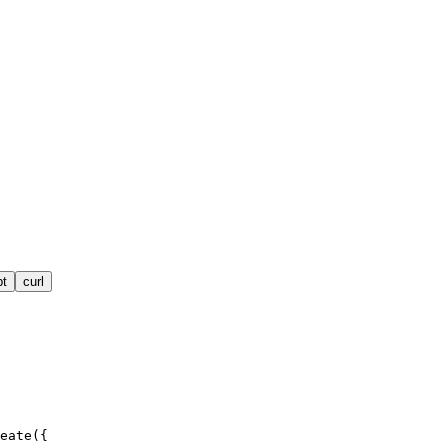
pt
curl
eate({
