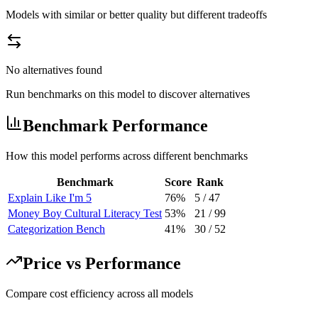
Models with similar or better quality but different tradeoffs
No alternatives found
Run benchmarks on this model to discover alternatives
Benchmark Performance
How this model performs across different benchmarks
Benchmark
Score
Rank
Explain Like I'm 5
76%
5
/
47
Money Boy Cultural Literacy Test
53%
21
/
99
Categorization Bench
41%
30
/
52
Price vs Performance
Compare cost efficiency across all models