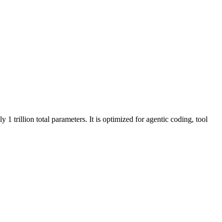
 trillion total parameters. It is optimized for agentic coding, tool