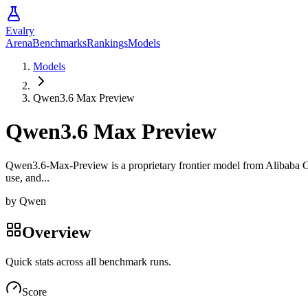
Evalry
Arena
Benchmarks
Rankings
Models
Models
Qwen3.6 Max Preview
Qwen3.6 Max Preview
Qwen3.6-Max-Preview is a proprietary frontier model from Alibaba Cloud
use, and...
by
Qwen
Overview
Quick stats across all benchmark runs.
Score