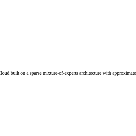
 built on a sparse mixture-of-experts architecture with approximately 1