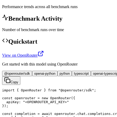
Performance trends across all benchmark runs
Benchmark Activity
Number of benchmark runs over time
Quickstart
View on OpenRouter
Get started with this model using OpenRouter
@openrouter/sdk
openai-python
python
typescript
openai-typescri
Copy
import { OpenRouter } from "@openrouter/sdk";

const openrouter = new OpenRouter({

  apiKey: "<OPENROUTER_API_KEY>"

});

const completion = await openrouter.chat.completions.cr