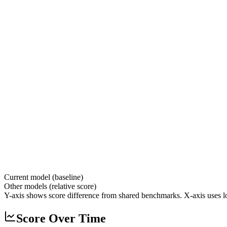
Current model (baseline)
Other models (relative score)
Y-axis shows score difference from shared benchmarks. X-axis uses lo
Score Over Time