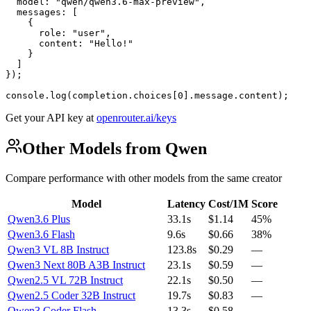
  model: "qwen/qwen3.6-max-preview",

  messages: [

    {

      role: "user",

      content: "Hello!"

    }

  ]

});

console.log(completion.choices[0].message.content);
Get your API key at
openrouter.ai/keys
Other Models from Qwen
Compare performance with other models from the same creator
Model
Latency
Cost/1M
Score
Qwen3.6 Plus
33.1s
$1.14
45%
Qwen3.6 Flash
9.6s
$0.66
38%
Qwen3 VL 8B Instruct
123.8s
$0.29
—
Qwen3 Next 80B A3B Instruct
23.1s
$0.59
—
Qwen2.5 VL 72B Instruct
22.1s
$0.50
—
Qwen2.5 Coder 32B Instruct
19.7s
$0.83
—
Qwen3 Coder Flash
13.3s
$0.58
—