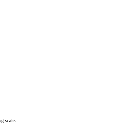
g scale.