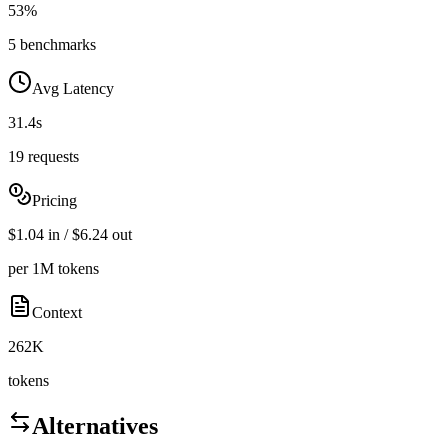
53%
5 benchmarks
Avg Latency
31.4s
19 requests
Pricing
$1.04 in / $6.24 out
per 1M tokens
Context
262K
tokens
Alternatives