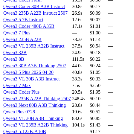
Qwen3 Coder 30B A3B Instruct
30.8s
$0.17
—
Qwen3 235B A22B Instruct 2507
26.9s
$0.09
—
Qwen2.5 7B Instruct
12.6s
$0.07
—
Qwen3 Coder 480B A35B
17.1s
$1.01
—
Qwen3.7 Plus
—
$1.00
—
Qwen3 235B A22B
78.3s
$1.14
—
Qwen3 VL 235B A22B Instruct
37.5s
$0.54
—
Qwen3 32B
24.9s
$0.18
—
Qwen3 8B
111.5s
$0.22
—
Qwen3 30B A3B Thinking 2507
44.0s
$0.24
—
Qwen3.5 Plus 2026-04-20
40.8s
$1.05
—
Qwen3 VL 30B A3B Instruct
38.3s
$0.33
—
Qwen3.7 Max
7.5s
$2.50
—
Qwen3 Coder Plus
20.5s
$1.95
—
Qwen3 235B A22B Thinking 2507
248.4s
$0.10
—
Qwen3 Next 80B A3B Thinking
28.8s
$0.44
—
Qwen Plus 0728
19.6s
$0.52
—
Qwen3 VL 30B A3B Thinking
83.6s
$0.85
—
Qwen3 VL 235B A22B Thinking
104.1s
$1.43
—
Qwen3.5-122B-A10B
—
$1.17
—