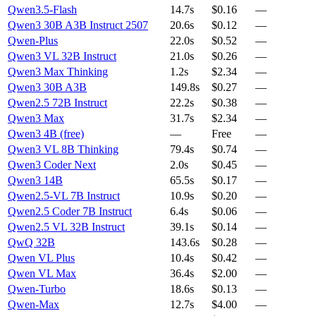
Qwen3.5-Flash
14.7s
$0.16
—
Qwen3 30B A3B Instruct 2507
20.6s
$0.12
—
Qwen-Plus
22.0s
$0.52
—
Qwen3 VL 32B Instruct
21.0s
$0.26
—
Qwen3 Max Thinking
1.2s
$2.34
—
Qwen3 30B A3B
149.8s
$0.27
—
Qwen2.5 72B Instruct
22.2s
$0.38
—
Qwen3 Max
31.7s
$2.34
—
Qwen3 4B (free)
—
Free
—
Qwen3 VL 8B Thinking
79.4s
$0.74
—
Qwen3 Coder Next
2.0s
$0.45
—
Qwen3 14B
65.5s
$0.17
—
Qwen2.5-VL 7B Instruct
10.9s
$0.20
—
Qwen2.5 Coder 7B Instruct
6.4s
$0.06
—
Qwen2.5 VL 32B Instruct
39.1s
$0.14
—
QwQ 32B
143.6s
$0.28
—
Qwen VL Plus
10.4s
$0.42
—
Qwen VL Max
36.4s
$2.00
—
Qwen-Turbo
18.6s
$0.13
—
Qwen-Max
12.7s
$4.00
—