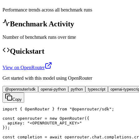
Performance trends across all benchmark runs
Benchmark Activity
Number of benchmark runs over time
Quickstart
View on OpenRouter
Get started with this model using OpenRouter
@openrouter/sdk
openai-python
python
typescript
openai-typescri
Copy
import { OpenRouter } from "@openrouter/sdk";

const openrouter = new OpenRouter({

  apiKey: "<OPENROUTER_API_KEY>"

});

const completion = await openrouter.chat.completions.cr