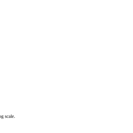
g scale.