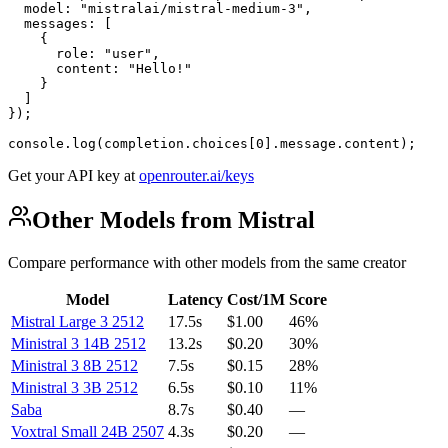
  model: "mistralai/mistral-medium-3",

  messages: [

    {

      role: "user",

      content: "Hello!"

    }

  ]

});

console.log(completion.choices[0].message.content);
Get your API key at
openrouter.ai/keys
Other Models from Mistral
Compare performance with other models from the same creator
Model
Latency
Cost/1M
Score
Mistral Large 3 2512
17.5s
$1.00
46%
Ministral 3 14B 2512
13.2s
$0.20
30%
Ministral 3 8B 2512
7.5s
$0.15
28%
Ministral 3 3B 2512
6.5s
$0.10
11%
Saba
8.7s
$0.40
—
Voxtral Small 24B 2507
4.3s
$0.20
—