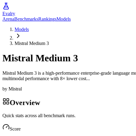
Evalry
Arena
Benchmarks
Rankings
Models
Models
Mistral Medium 3
Mistral Medium 3
Mistral Medium 3 is a high-performance enterprise-grade language model 
multimodal performance with 8× lower cost...
by
Mistral
Overview
Quick stats across all benchmark runs.
Score