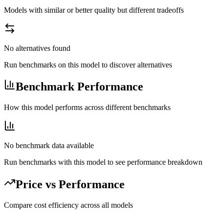
Models with similar or better quality but different tradeoffs
No alternatives found
Run benchmarks on this model to discover alternatives
Benchmark Performance
How this model performs across different benchmarks
No benchmark data available
Run benchmarks with this model to see performance breakdown
Price vs Performance
Compare cost efficiency across all models