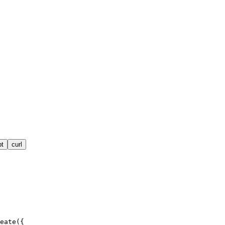
pt
curl
eate({
