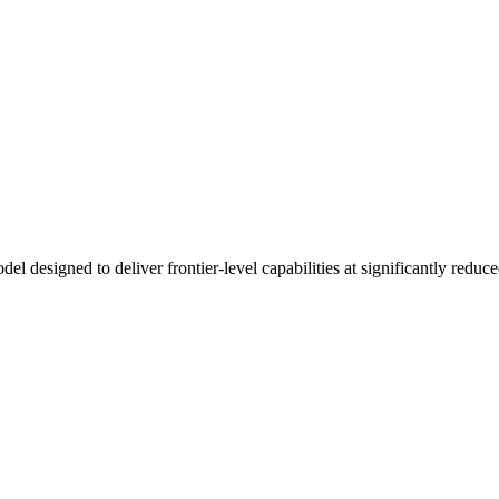
designed to deliver frontier-level capabilities at significantly reduced