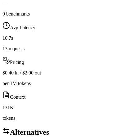
—
9 benchmarks
Avg Latency
10.7s
13 requests
Pricing
$0.40 in / $2.00 out
per 1M tokens
Context
131K
tokens
Alternatives