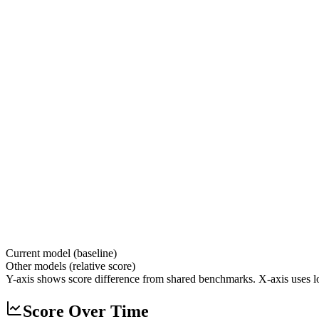
Current model (baseline)
Other models (relative score)
Y-axis shows score difference from shared benchmarks. X-axis uses lo
Score Over Time