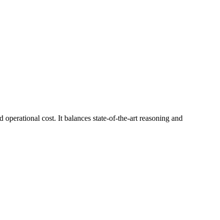
 operational cost. It balances state-of-the-art reasoning and