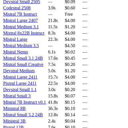
Devstral Small 2505
—
$0.09
—
Codestral 2508
3.9s
$0.60
—
Mistral 7B Instruct
—
Free
—
Mistral Large 2407
21.8s
$4.00
—
Mistral Medium 3.1
11.5s
$1.20
—
Mixtral 8x22B Instruct
8.3s
$4.00
—
Mistral Large
22.3s
$4.00
—
Mistral Medium 3.5
—
$4.50
—
Mistral Nemo
6.1s
$0.02
—
Mistral Small 3.1 24B
17.6s
$0.45
—
Mistral Small Creative
7.5s
$0.20
—
Devstral Medium
5.0s
$1.20
—
Mistral Large 2411
15.7s
$4.00
—
Pixtral Large 2411
22.5s
$4.00
—
Devstral Small 1.1
3.0s
$0.20
—
Mistral Small 3
15.8s
$0.07
—
Mistral 7B Instruct v0.1
41.8s
$0.15
—
Ministral 8B
36.3s
$0.10
—
Mistral Small 3.2 24B
12.8s
$0.14
—
Ministral 3B
2.4s
$0.04
—
Pixtral 12B
7.6s
$0.10
—