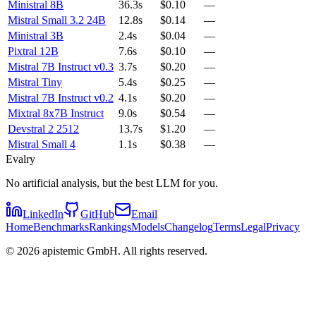
Ministral 8B
36.3s
$0.10
—
Mistral Small 3.2 24B
12.8s
$0.14
—
Ministral 3B
2.4s
$0.04
—
Pixtral 12B
7.6s
$0.10
—
Mistral 7B Instruct v0.3
3.7s
$0.20
—
Mistral Tiny
5.4s
$0.25
—
Mistral 7B Instruct v0.2
4.1s
$0.20
—
Mixtral 8x7B Instruct
9.0s
$0.54
—
Devstral 2 2512
13.7s
$1.20
—
Mistral Small 4
1.1s
$0.38
—
Evalry
No artificial analysis, but the best LLM for you.
LinkedIn
GitHub
Email
Home
Benchmarks
Rankings
Models
Changelog
Terms
Legal
Privacy
©
2026
apistemic GmbH. All rights reserved.