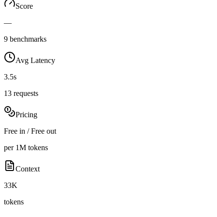
Score
—
9 benchmarks
Avg Latency
3.5s
13 requests
Pricing
Free in / Free out
per 1M tokens
Context
33K
tokens