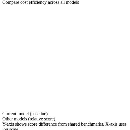
Compare cost efficiency across all models
Current model (baseline)
Other models (relative score)
Y-axis shows score difference from shared benchmarks. X-axis uses
log scale.