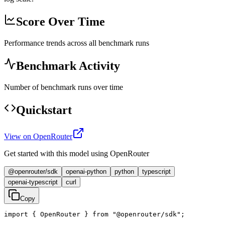
Score Over Time
Performance trends across all benchmark runs
Benchmark Activity
Number of benchmark runs over time
Quickstart
View on OpenRouter
Get started with this model using OpenRouter
@openrouter/sdk
openai-python
python
typescript
openai-typescript
curl
Copy
import { OpenRouter } from "@openrouter/sdk";
