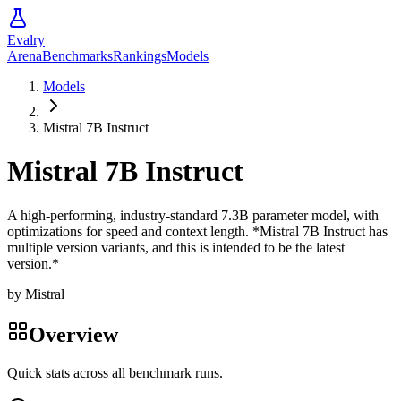
Evalry
Arena
Benchmarks
Rankings
Models
Models
Mistral 7B Instruct
Mistral 7B Instruct
A high-performing, industry-standard 7.3B parameter model, with
optimizations for speed and context length. *Mistral 7B Instruct has
multiple version variants, and this is intended to be the latest
version.*
by
Mistral
Overview
Quick stats across all benchmark runs.