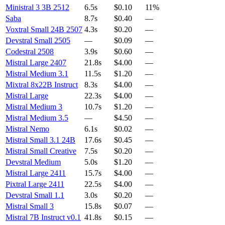
Ministral 3 3B 2512
6.5s
$0.10
11%
Saba
8.7s
$0.40
—
Voxtral Small 24B 2507
4.3s
$0.20
—
Devstral Small 2505
—
$0.09
—
Codestral 2508
3.9s
$0.60
—
Mistral Large 2407
21.8s
$4.00
—
Mistral Medium 3.1
11.5s
$1.20
—
Mixtral 8x22B Instruct
8.3s
$4.00
—
Mistral Large
22.3s
$4.00
—
Mistral Medium 3
10.7s
$1.20
—
Mistral Medium 3.5
—
$4.50
—
Mistral Nemo
6.1s
$0.02
—
Mistral Small 3.1 24B
17.6s
$0.45
—
Mistral Small Creative
7.5s
$0.20
—
Devstral Medium
5.0s
$1.20
—
Mistral Large 2411
15.7s
$4.00
—
Pixtral Large 2411
22.5s
$4.00
—
Devstral Small 1.1
3.0s
$0.20
—
Mistral Small 3
15.8s
$0.07
—
Mistral 7B Instruct v0.1
41.8s
$0.15
—