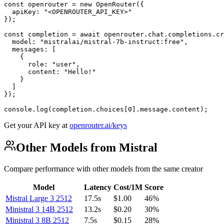
const openrouter = new OpenRouter({

  apiKey: "<OPENROUTER_API_KEY>"

});

const completion = await openrouter.chat.completions.cr
  model: "mistralai/mistral-7b-instruct:free",

  messages: [

    {

      role: "user",

      content: "Hello!"

    }

  ]

});

console.log(completion.choices[0].message.content);
Get your API key at
openrouter.ai/keys
Other Models from Mistral
Compare performance with other models from the same creator
Model
Latency
Cost/1M
Score
Mistral Large 3 2512
17.5s
$1.00
46%
Ministral 3 14B 2512
13.2s
$0.20
30%
Ministral 3 8B 2512
7.5s
$0.15
28%