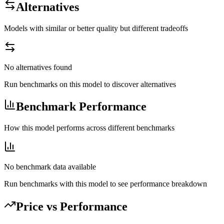
Alternatives
Models with similar or better quality but different tradeoffs
No alternatives found
Run benchmarks on this model to discover alternatives
Benchmark Performance
How this model performs across different benchmarks
No benchmark data available
Run benchmarks with this model to see performance breakdown
Price vs Performance