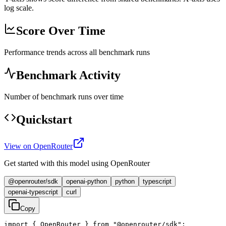
log scale.
Score Over Time
Performance trends across all benchmark runs
Benchmark Activity
Number of benchmark runs over time
Quickstart
View on OpenRouter
Get started with this model using OpenRouter
@openrouter/sdk
openai-python
python
typescript
openai-typescript
curl
Copy
import { OpenRouter } from "@openrouter/sdk";
