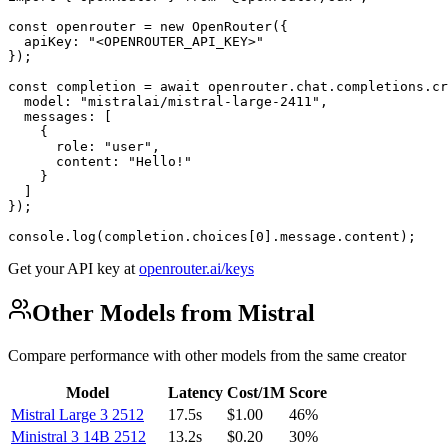
const openrouter = new OpenRouter({

  apiKey: "<OPENROUTER_API_KEY>"

});

const completion = await openrouter.chat.completions.cr
  model: "mistralai/mistral-large-2411",

  messages: [

    {

      role: "user",

      content: "Hello!"

    }

  ]

});

console.log(completion.choices[0].message.content);
Get your API key at
openrouter.ai/keys
Other Models from Mistral
Compare performance with other models from the same creator
Model
Latency
Cost/1M
Score
Mistral Large 3 2512
17.5s
$1.00
46%
Ministral 3 14B 2512
13.2s
$0.20
30%