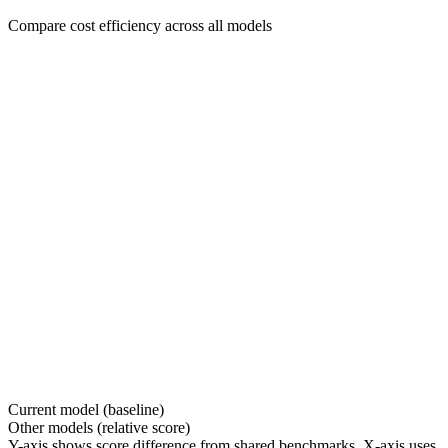
Compare cost efficiency across all models
Current model (baseline)
Other models (relative score)
Y-axis shows score difference from shared benchmarks. X-axis uses