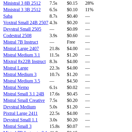
Ministral 3 8B 2512
7.5s
$0.15
28%
Ministral 3 3B 2512
6.5s
$0.10
11%
Saba
8.7s
$0.40
—
Voxtral Small 24B 2507
4.3s
$0.20
—
Devstral Small 2505
—
$0.09
—
Codestral 2508
3.9s
$0.60
—
Mistral 7B Instruct
—
Free
—
Mistral Large 2407
21.8s
$4.00
—
Mistral Medium 3.1
11.5s
$1.20
—
Mixtral 8x22B Instruct
8.3s
$4.00
—
Mistral Large
22.3s
$4.00
—
Mistral Medium 3
10.7s
$1.20
—
Mistral Medium 3.5
—
$4.50
—
Mistral Nemo
6.1s
$0.02
—
Mistral Small 3.1 24B
17.6s
$0.45
—
Mistral Small Creative
7.5s
$0.20
—
Devstral Medium
5.0s
$1.20
—
Pixtral Large 2411
22.5s
$4.00
—
Devstral Small 1.1
3.0s
$0.20
—
Mistral Small 3
15.8s
$0.07
—