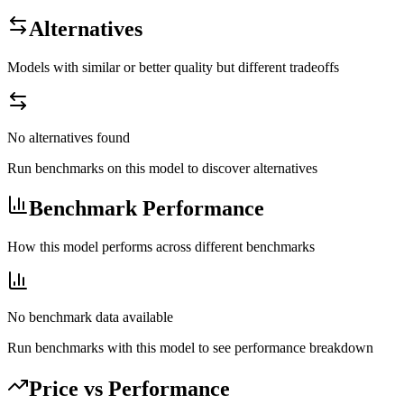
Alternatives
Models with similar or better quality but different tradeoffs
No alternatives found
Run benchmarks on this model to discover alternatives
Benchmark Performance
How this model performs across different benchmarks
No benchmark data available
Run benchmarks with this model to see performance breakdown
Price vs Performance