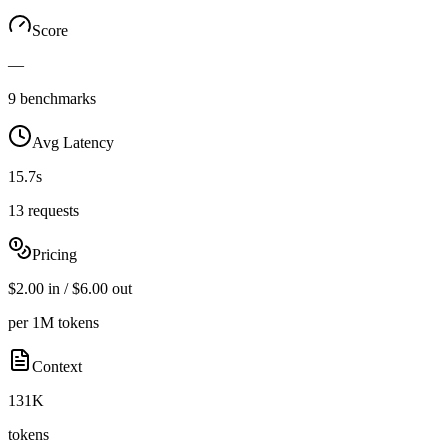
Score
—
9 benchmarks
Avg Latency
15.7s
13 requests
Pricing
$2.00 in / $6.00 out
per 1M tokens
Context
131K
tokens