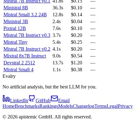
Mistral 7B Instruct v0.1
41.8s
$0.15
—
Ministral 8B
36.3s
$0.10
—
Mistral Small 3.2 24B
12.8s
$0.14
—
Ministral 3B
2.4s
$0.04
—
Pixtral 12B
7.6s
$0.10
—
Mistral 7B Instruct v0.3
3.7s
$0.20
—
Mistral Tiny
5.4s
$0.25
—
Mistral 7B Instruct v0.2
4.1s
$0.20
—
Mixtral 8x7B Instruct
9.0s
$0.54
—
Devstral 2 2512
13.7s
$1.20
—
Mistral Small 4
1.1s
$0.38
—
Evalry
No artificial analysis, but the best LLM for you.
LinkedIn
GitHub
Email
Home
Benchmarks
Rankings
Models
Changelog
Terms
Legal
Privacy
©
2026
apistemic GmbH. All rights reserved.