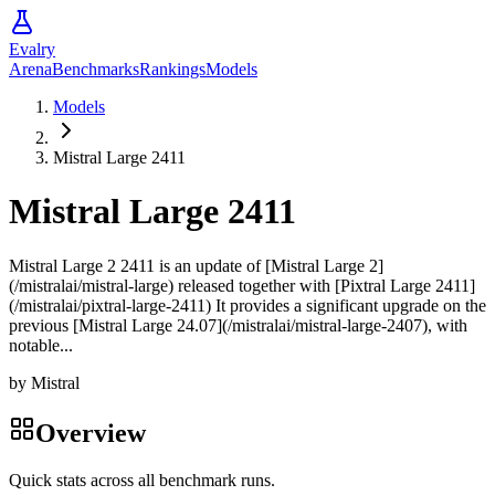
Evalry
Arena
Benchmarks
Rankings
Models
Models
Mistral Large 2411
Mistral Large 2411
Mistral Large 2 2411 is an update of [Mistral Large 2]
(/mistralai/mistral-large) released together with [Pixtral Large 2411]
(/mistralai/pixtral-large-2411) It provides a significant upgrade on the
previous [Mistral Large 24.07](/mistralai/mistral-large-2407), with
notable...
by
Mistral
Overview
Quick stats across all benchmark runs.