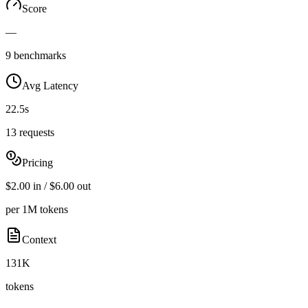
Score
—
9 benchmarks
Avg Latency
22.5s
13 requests
Pricing
$2.00 in / $6.00 out
per 1M tokens
Context
131K
tokens