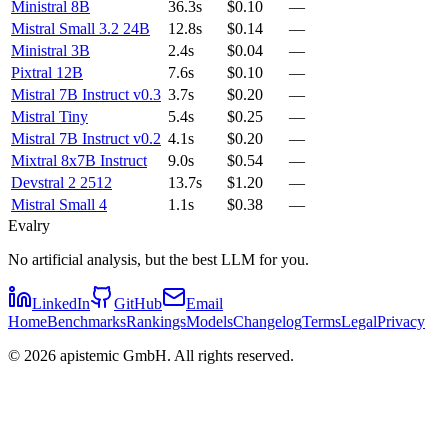
Ministral 8B
36.3s
$0.10
—
Mistral Small 3.2 24B
12.8s
$0.14
—
Ministral 3B
2.4s
$0.04
—
Pixtral 12B
7.6s
$0.10
—
Mistral 7B Instruct v0.3
3.7s
$0.20
—
Mistral Tiny
5.4s
$0.25
—
Mistral 7B Instruct v0.2
4.1s
$0.20
—
Mixtral 8x7B Instruct
9.0s
$0.54
—
Devstral 2 2512
13.7s
$1.20
—
Mistral Small 4
1.1s
$0.38
—
Evalry
No artificial analysis, but the best LLM for you.
LinkedIn
GitHub
Email
Home
Benchmarks
Rankings
Models
Changelog
Terms
Legal
Privacy
©
2026
apistemic GmbH. All rights reserved.