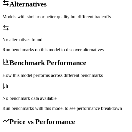
Alternatives
Models with similar or better quality but different tradeoffs
No alternatives found
Run benchmarks on this model to discover alternatives
Benchmark Performance
How this model performs across different benchmarks
No benchmark data available
Run benchmarks with this model to see performance breakdown
Price vs Performance