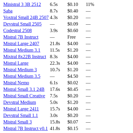
Ministral 3 3B 2512
6.5s
$0.10
11%
Saba
8.7s
$0.40
—
Voxtral Small 24B 2507
4.3s
$0.20
—
Devstral Small 2505
—
$0.09
—
Codestral 2508
3.9s
$0.60
—
Mistral 7B Instruct
—
Free
—
Mistral Large 2407
21.8s
$4.00
—
Mistral Medium 3.1
11.5s
$1.20
—
Mixtral 8x22B Instruct
8.3s
$4.00
—
Mistral Large
22.3s
$4.00
—
Mistral Medium 3
10.7s
$1.20
—
Mistral Medium 3.5
—
$4.50
—
Mistral Nemo
6.1s
$0.02
—
Mistral Small 3.1 24B
17.6s
$0.45
—
Mistral Small Creative
7.5s
$0.20
—
Devstral Medium
5.0s
$1.20
—
Mistral Large 2411
15.7s
$4.00
—
Devstral Small 1.1
3.0s
$0.20
—
Mistral Small 3
15.8s
$0.07
—
Mistral 7B Instruct v0.1
41.8s
$0.15
—