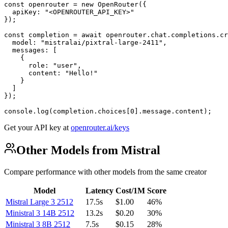
const openrouter = new OpenRouter({

  apiKey: "<OPENROUTER_API_KEY>"

});

const completion = await openrouter.chat.completions.cr
  model: "mistralai/pixtral-large-2411",

  messages: [

    {

      role: "user",

      content: "Hello!"

    }

  ]

});

console.log(completion.choices[0].message.content);
Get your API key at
openrouter.ai/keys
Other Models from Mistral
Compare performance with other models from the same creator
Model
Latency
Cost/1M
Score
Mistral Large 3 2512
17.5s
$1.00
46%
Ministral 3 14B 2512
13.2s
$0.20
30%
Ministral 3 8B 2512
7.5s
$0.15
28%