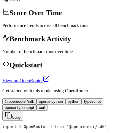
Score Over Time
Performance trends across all benchmark runs
Benchmark Activity
Number of benchmark runs over time
Quickstart
View on OpenRouter
Get started with this model using OpenRouter
@openrouter/sdk
openai-python
python
typescript
openai-typescript
curl
Copy
import { OpenRouter } from "@openrouter/sdk";
