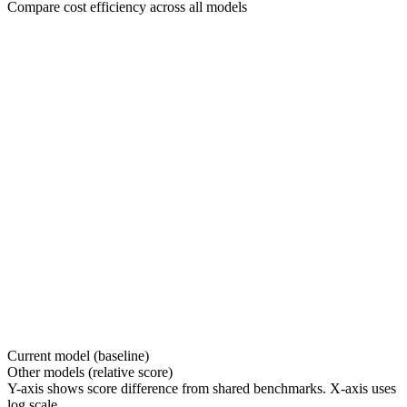
Compare cost efficiency across all models
Current model (baseline)
Other models (relative score)
Y-axis shows score difference from shared benchmarks. X-axis uses
log scale.