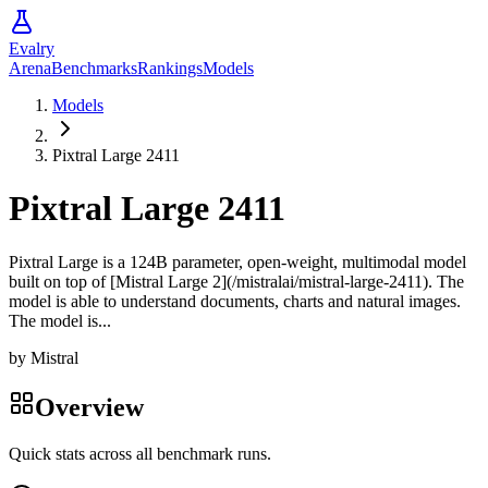
Evalry
Arena
Benchmarks
Rankings
Models
Models
Pixtral Large 2411
Pixtral Large 2411
Pixtral Large is a 124B parameter, open-weight, multimodal model
built on top of [Mistral Large 2](/mistralai/mistral-large-2411). The
model is able to understand documents, charts and natural images.
The model is...
by
Mistral
Overview
Quick stats across all benchmark runs.