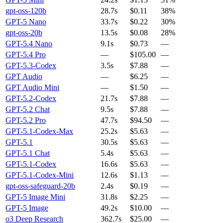
gpt-oss-120b
28.7s
$0.11
38%
GPT-5 Nano
33.7s
$0.22
30%
gpt-oss-20b
13.5s
$0.08
28%
GPT-5.4 Nano
9.1s
$0.73
—
GPT-5.4 Pro
—
$105.00
—
GPT-5.3-Codex
3.5s
$7.88
—
GPT Audio
—
$6.25
—
GPT Audio Mini
—
$1.50
—
GPT-5.2-Codex
21.7s
$7.88
—
GPT-5.2 Chat
9.5s
$7.88
—
GPT-5.2 Pro
47.7s
$94.50
—
GPT-5.1-Codex-Max
25.2s
$5.63
—
GPT-5.1
30.5s
$5.63
—
GPT-5.1 Chat
5.4s
$5.63
—
GPT-5.1-Codex
16.6s
$5.63
—
GPT-5.1-Codex-Mini
12.6s
$1.13
—
gpt-oss-safeguard-20b
2.4s
$0.19
—
GPT-5 Image Mini
31.8s
$2.25
—
GPT-5 Image
49.2s
$10.00
—
o3 Deep Research
362.7s
$25.00
—