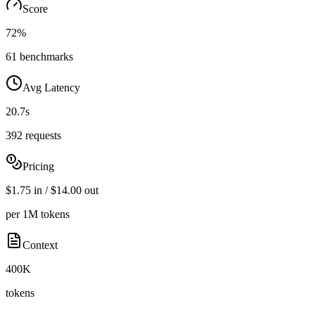
Score
72%
61 benchmarks
Avg Latency
20.7s
392 requests
Pricing
$1.75 in / $14.00 out
per 1M tokens
Context
400K
tokens