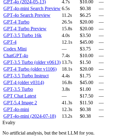
GPT-4o (2024-05-13)
4.7s
$10.00
—
GPT-4o-mini Search Preview
6.5s
$0.38
—
GPT-4o Search Preview
11.2s
$6.25
—
GPT-4 Turbo
26.5s
$20.00
—
GPT-4 Turbo Preview
15.8s
$20.00
—
GPT-3.5 Turbo 16k
4.0s
$3.50
—
GPT-4
12.1s
$45.00
—
Codex Mini
—
$3.75
—
ChatGPT-4o
7.4s
$10.00
—
GPT-3.5 Turbo (older v0613)
13.7s
$1.50
—
GPT-4 Turbo (older v1106)
18.1s
$20.00
—
GPT-3.5 Turbo Instruct
4.4s
$1.75
—
GPT-4 (older v0314)
16.8s
$45.00
—
GPT-3.5 Turbo
3.8s
$1.00
—
GPT Chat Latest
—
$17.50
—
GPT-5.4 Image 2
41.3s
$11.50
—
GPT-4o-mini
12.3s
$0.38
—
GPT-4o-mini (2024-07-18)
13.2s
$0.38
—
Evalry
No artificial analysis, but the best LLM for you.