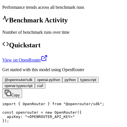
Performance trends across all benchmark runs
Benchmark Activity
Number of benchmark runs over time
Quickstart
View on OpenRouter
Get started with this model using OpenRouter
@openrouter/sdk
openai-python
python
typescript
openai-typescript
curl
Copy
import { OpenRouter } from "@openrouter/sdk";

const openrouter = new OpenRouter({

  apiKey: "<OPENROUTER_API_KEY>"

});
