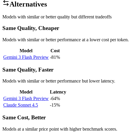
Alternatives
Models with similar or better quality but different tradeoffs
Same Quality, Cheaper
Models with similar or better performance at a lower cost per token.
Model
Cost
Gemini 3 Flash Preview
-81%
Same Quality, Faster
Models with similar or better performance but lower latency.
Model
Latency
Gemini 3 Flash Preview
-64%
Claude Sonnet 4.5
-15%
Same Cost, Better
Models at a similar price point with higher benchmark scores.