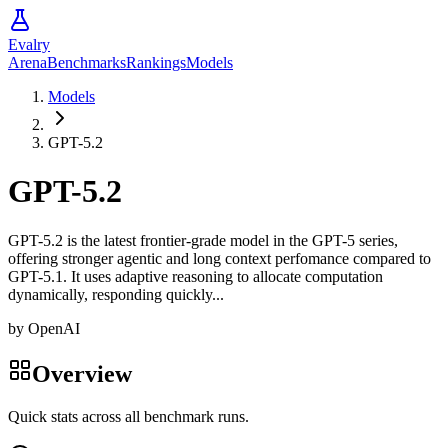
Evalry
Arena
Benchmarks
Rankings
Models
Models
GPT-5.2
GPT-5.2
GPT-5.2 is the latest frontier-grade model in the GPT-5 series,
offering stronger agentic and long context perfomance compared to
GPT-5.1. It uses adaptive reasoning to allocate computation
dynamically, responding quickly...
by
OpenAI
Overview
Quick stats across all benchmark runs.