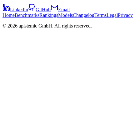
LinkedIn
GitHub
Email
Home
Benchmarks
Rankings
Models
Changelog
Terms
Legal
Privacy
©
2026
apistemic GmbH. All rights reserved.