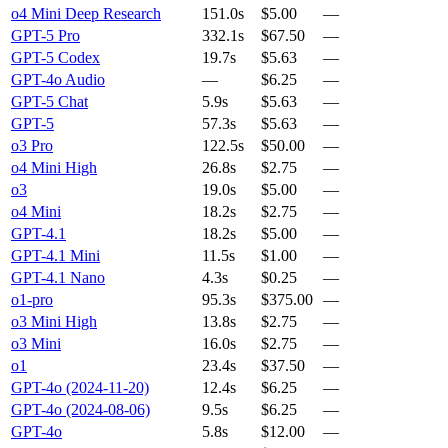
o4 Mini Deep Research
151.0s
$5.00
—
GPT-5 Pro
332.1s
$67.50
—
GPT-5 Codex
19.7s
$5.63
—
GPT-4o Audio
—
$6.25
—
GPT-5 Chat
5.9s
$5.63
—
GPT-5
57.3s
$5.63
—
o3 Pro
122.5s
$50.00
—
o4 Mini High
26.8s
$2.75
—
o3
19.0s
$5.00
—
o4 Mini
18.2s
$2.75
—
GPT-4.1
18.2s
$5.00
—
GPT-4.1 Mini
11.5s
$1.00
—
GPT-4.1 Nano
4.3s
$0.25
—
o1-pro
95.3s
$375.00
—
o3 Mini High
13.8s
$2.75
—
o3 Mini
16.0s
$2.75
—
o1
23.4s
$37.50
—
GPT-4o (2024-11-20)
12.4s
$6.25
—
GPT-4o (2024-08-06)
9.5s
$6.25
—
GPT-4o
5.8s
$12.00
—