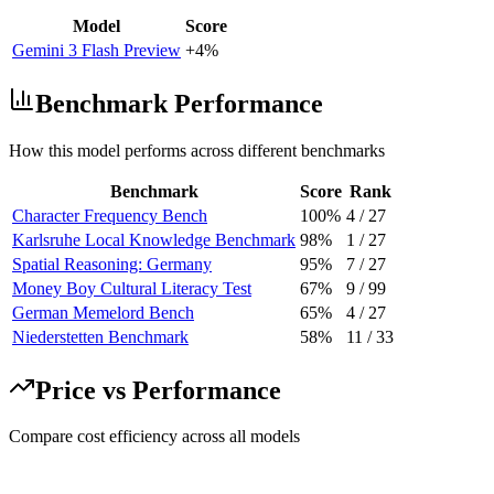
Model
Score
Gemini 3 Flash Preview
+4%
Benchmark Performance
How this model performs across different benchmarks
Benchmark
Score
Rank
Character Frequency Bench
100%
4
/
27
Karlsruhe Local Knowledge Benchmark
98%
1
/
27
Spatial Reasoning: Germany
95%
7
/
27
Money Boy Cultural Literacy Test
67%
9
/
99
German Memelord Bench
65%
4
/
27
Niederstetten Benchmark
58%
11
/
33
Price vs Performance
Compare cost efficiency across all models