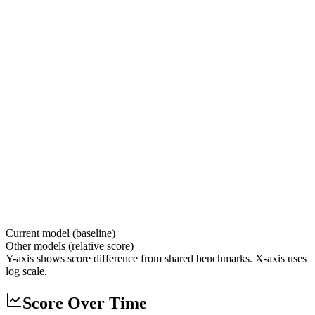
Current model (baseline)
Other models (relative score)
Y-axis shows score difference from shared benchmarks. X-axis uses
log scale.
Score Over Time