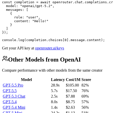
const completion = await openrouter.chat.completions.cr
  model: "openai/gpt-5.2",

  messages: [

    {

      role: "user",

      content: "Hello!"

    }

  ]

});

console.log(completion.choices[0].message.content);
Get your API key at
openrouter.ai/keys
Other Models from OpenAI
Compare performance with other models from the same creator
Model
Latency
Cost/1M
Score
GPT-5.5 Pro
28.9s
$105.00
82%
GPT-5.5
5.7s
$17.50
76%
GPT-5.3 Chat
2.5s
$7.88
69%
GPT-5.4
8.0s
$8.75
57%
GPT-5.4 Mini
1.4s
$2.63
56%
GPT-5 Mini
24.2s
$1.13
51%