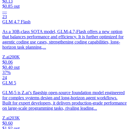
$0.13
$0.85
out
—
23
GLM 4.7 Flash
As a 30B-class SOTA model, GLM-4.7-Flash offers a new option
that balances performance and efficiency. It is further optimized for
agentic coding use cases, strengthening coding capabilities, long-
horizon task planning,...
Z.ai
200K
$0.06
$0.40
out
37%
24
GLM 5
GLM-5 is Z.ai’s flagship open-source foundation model engineered
for complex systems design and long-horizon agent workflows.
Built for expert developers, it delivers production-grade performance
on large-scale programming tasks, rivaling leading...
Z.ai
203K
$0.60
$1.92
out