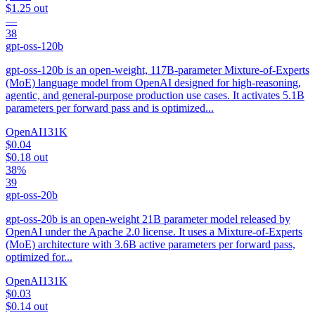
$1.25
out
—
38
gpt-oss-120b
gpt-oss-120b is an open-weight, 117B-parameter Mixture-of-Experts
(MoE) language model from OpenAI designed for high-reasoning,
agentic, and general-purpose production use cases. It activates 5.1B
parameters per forward pass and is optimized...
OpenAI
131K
$0.04
$0.18
out
38%
39
gpt-oss-20b
gpt-oss-20b is an open-weight 21B parameter model released by
OpenAI under the Apache 2.0 license. It uses a Mixture-of-Experts
(MoE) architecture with 3.6B active parameters per forward pass,
optimized for...
OpenAI
131K
$0.03
$0.14
out