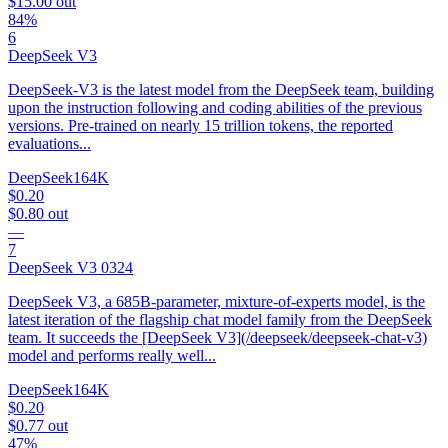
$15.00
out
84%
6
DeepSeek V3
DeepSeek-V3 is the latest model from the DeepSeek team, building
upon the instruction following and coding abilities of the previous
versions. Pre-trained on nearly 15 trillion tokens, the reported
evaluations...
DeepSeek
164K
$0.20
$0.80
out
—
7
DeepSeek V3 0324
DeepSeek V3, a 685B-parameter, mixture-of-experts model, is the
latest iteration of the flagship chat model family from the DeepSeek
team. It succeeds the [DeepSeek V3](/deepseek/deepseek-chat-v3)
model and performs really well...
DeepSeek
164K
$0.20
$0.77
out
47%