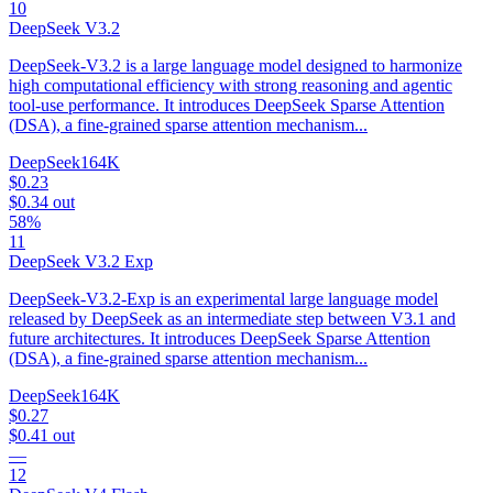
10
DeepSeek V3.2
DeepSeek-V3.2 is a large language model designed to harmonize
high computational efficiency with strong reasoning and agentic
tool-use performance. It introduces DeepSeek Sparse Attention
(DSA), a fine-grained sparse attention mechanism...
DeepSeek
164K
$0.23
$0.34
out
58%
11
DeepSeek V3.2 Exp
DeepSeek-V3.2-Exp is an experimental large language model
released by DeepSeek as an intermediate step between V3.1 and
future architectures. It introduces DeepSeek Sparse Attention
(DSA), a fine-grained sparse attention mechanism...
DeepSeek
164K
$0.27
$0.41
out
—
12