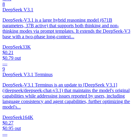
8
DeepSeek V3.1
DeepSeek-V3.1 is a large hybrid reasoning model (671B
parameters, 37B active) that supports both thinking and non-
thinking modes via prompt templates. It extends the DeepSeek-V3
base with a two-phase long-context...
DeepSeek
33K
$0.21
$0.79
out
—
9
DeepSeek V3.1 Terminus
DeepSeek-V3.1 Terminus is an update to [DeepSeek V3.1]
(/deepseek/deepseek-chat-v3.1) that maintains the model's original
capabilities while addressing issues reported by users, including
language consistency and agent capabilities, further optimizing the
model's...
DeepSeek
164K
$0.27
$0.95
out
—