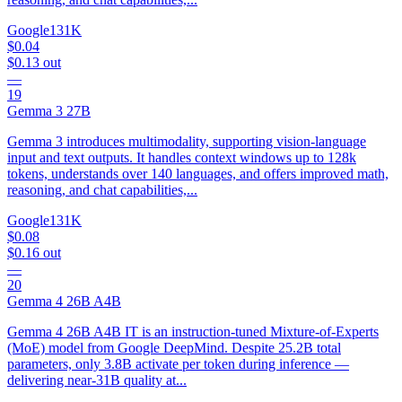
Google
131K
$0.04
$0.13
out
—
19
Gemma 3 27B
Gemma 3 introduces multimodality, supporting vision-language
input and text outputs. It handles context windows up to 128k
tokens, understands over 140 languages, and offers improved math,
reasoning, and chat capabilities,...
Google
131K
$0.08
$0.16
out
—
20
Gemma 4 26B A4B
Gemma 4 26B A4B IT is an instruction-tuned Mixture-of-Experts
(MoE) model from Google DeepMind. Despite 25.2B total
parameters, only 3.8B activate per token during inference —
delivering near-31B quality at...