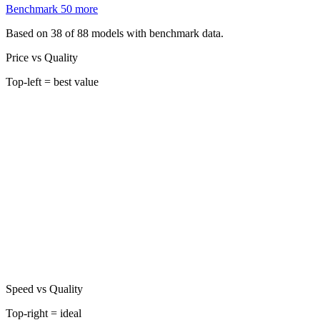
Benchmark
50
more
Based on 38 of 88 models with benchmark data.
Price vs Quality
Top-left = best value
Speed vs Quality
Top-right = ideal