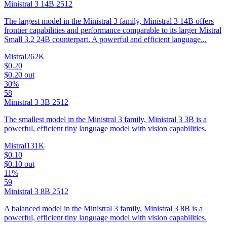
Ministral 3 14B 2512
The largest model in the Ministral 3 family, Ministral 3 14B offers
frontier capabilities and performance comparable to its larger Mistral
Small 3.2 24B counterpart. A powerful and efficient language...
Mistral
262K
$0.20
$0.20
out
30%
58
Ministral 3 3B 2512
The smallest model in the Ministral 3 family, Ministral 3 3B is a
powerful, efficient tiny language model with vision capabilities.
Mistral
131K
$0.10
$0.10
out
11%
59
Ministral 3 8B 2512
A balanced model in the Ministral 3 family, Ministral 3 8B is a
powerful, efficient tiny language model with vision capabilities.