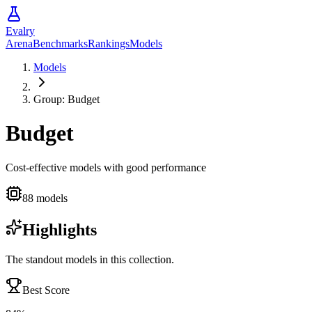
Evalry
Arena
Benchmarks
Rankings
Models
Models
Group:
Budget
Budget
Cost-effective models with good performance
88
models
Highlights
The standout models in this collection.
Best Score