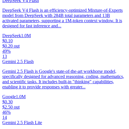
DeepSeek V4 Flash
DeepSeek V4 Flash is an efficiency-optimized Mixture-of-Experts
model from DeepSeek with 284B total parameters and 13B
activated parameters, supporting a 1M-token context window. It is
designed for fast inference and...
DeepSeek
1.0M
$0.10
$0.20
out
49%
13
Gemini 2.5 Flash
Gemini 2.5 Flash is Google's state-of-the-art workhorse model,
specifically designed for advanced reasoning, coding, mathematics,
and scientific tasks. It includes built-in "thinking" capabilities,
enabling it to provide responses with greater...
Google
1.0M
$0.30
$2.50
out
46%
14
Gemini 2.5 Flash Lite