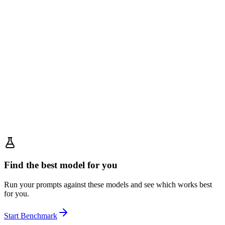
Find the best model for you
Run your prompts against these models and see which works best
for you.
Start Benchmark