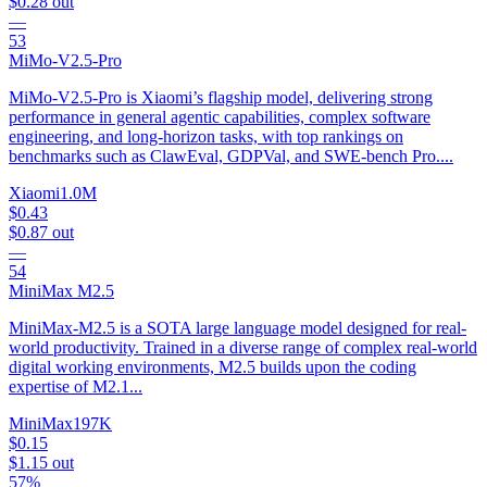
$0.28
out
—
53
MiMo-V2.5-Pro
MiMo-V2.5-Pro is Xiaomi’s flagship model, delivering strong
performance in general agentic capabilities, complex software
engineering, and long-horizon tasks, with top rankings on
benchmarks such as ClawEval, GDPVal, and SWE-bench Pro....
Xiaomi
1.0M
$0.43
$0.87
out
—
54
MiniMax M2.5
MiniMax-M2.5 is a SOTA large language model designed for real-
world productivity. Trained in a diverse range of complex real-world
digital working environments, M2.5 builds upon the coding
expertise of M2.1...
MiniMax
197K
$0.15
$1.15
out
57%