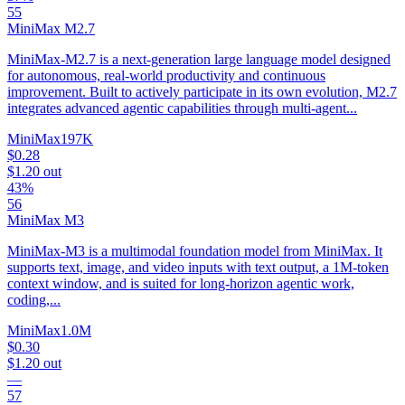
55
MiniMax M2.7
MiniMax-M2.7 is a next-generation large language model designed
for autonomous, real-world productivity and continuous
improvement. Built to actively participate in its own evolution, M2.7
integrates advanced agentic capabilities through multi-agent...
MiniMax
197K
$0.28
$1.20
out
43%
56
MiniMax M3
MiniMax-M3 is a multimodal foundation model from MiniMax. It
supports text, image, and video inputs with text output, a 1M-token
context window, and is suited for long-horizon agentic work,
coding,...
MiniMax
1.0M
$0.30
$1.20
out
—
57