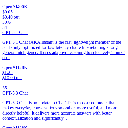
OpenAI
400K
$0.05
$0.40
out
30%
34
GPT-5.1 Chat
GPT-5.1 Chat (AKA Instant is the fast, lightweight member of the
5.1 family, optimized for low-latency chat while retaining strong
general intelligence. It uses adaptive reasoning to selectively “think”
on...
OpenAI
128K
$1.25
$10.00
out
—
35
GPT-5.3 Chat
GPT-5.3 Chat is an update to ChatGPT's most-used model that
makes everyday conversations smoother, more useful, and more
directly helpful. It delivers more accurate answers with better
contextualization and significantly...
OpenAI
128K