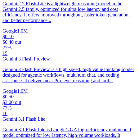
Gemini 2.5 Flash-Lite is a lightweight reasoning model in the
Gemini 2.5 family, optimized for ultra-low latency and cost
efficiency. It offers improved throughput, faster token generation,
and better performance...
Google
1.0M
$0.10
$0.40
out
27%
15
Gemini 3 Flash Preview
Gemini 3 Flash Preview is a high speed, high value thinking model
designed for agentic workflows, multi turn chat, and coding
assistance. It delivers near Pro level reasoning and tool...
Google
1.0M
$0.50
$3.00
out
77%
16
Gemini 3.1 Flash Lite
Gemini 3.1 Flash Lite is Google’s GA high-efficiency multimodal
model optimized for low-latency, high-volume workloads. It