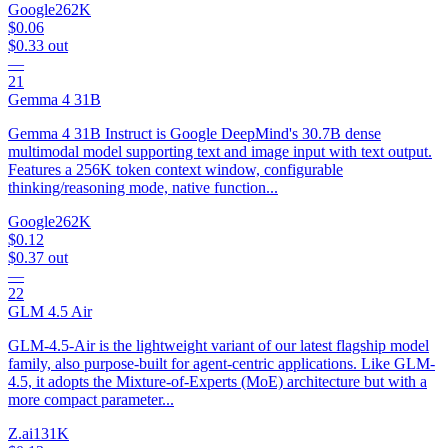
Google
262K
$0.06
$0.33
out
—
21
Gemma 4 31B
Gemma 4 31B Instruct is Google DeepMind's 30.7B dense
multimodal model supporting text and image input with text output.
Features a 256K token context window, configurable
thinking/reasoning mode, native function...
Google
262K
$0.12
$0.37
out
—
22
GLM 4.5 Air
GLM-4.5-Air is the lightweight variant of our latest flagship model
family, also purpose-built for agent-centric applications. Like GLM-
4.5, it adopts the Mixture-of-Experts (MoE) architecture but with a
more compact parameter...
Z.ai
131K