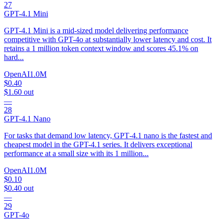
27
GPT-4.1 Mini
GPT-4.1 Mini is a mid-sized model delivering performance
competitive with GPT-4o at substantially lower latency and cost. It
retains a 1 million token context window and scores 45.1% on
hard...
OpenAI
1.0M
$0.40
$1.60
out
—
28
GPT-4.1 Nano
For tasks that demand low latency, GPT‑4.1 nano is the fastest and
cheapest model in the GPT-4.1 series. It delivers exceptional
performance at a small size with its 1 million...
OpenAI
1.0M
$0.10
$0.40
out
—
29
GPT-4o