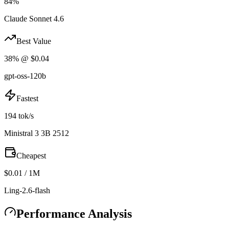
84%
Claude Sonnet 4.6
Best Value
38% @ $0.04
gpt-oss-120b
Fastest
194 tok/s
Ministral 3 3B 2512
Cheapest
$0.01 / 1M
Ling-2.6-flash
Performance Analysis