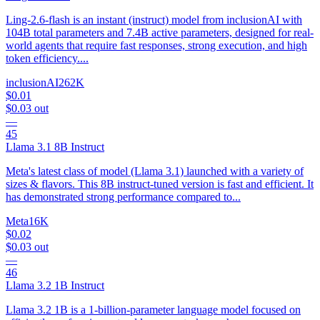
Ling-2.6-flash is an instant (instruct) model from inclusionAI with
104B total parameters and 7.4B active parameters, designed for real-
world agents that require fast responses, strong execution, and high
token efficiency....
inclusionAI
262K
$0.01
$0.03
out
—
45
Llama 3.1 8B Instruct
Meta's latest class of model (Llama 3.1) launched with a variety of
sizes & flavors. This 8B instruct-tuned version is fast and efficient. It
has demonstrated strong performance compared to...
Meta
16K
$0.02
$0.03
out
—
46
Llama 3.2 1B Instruct
Llama 3.2 1B is a 1-billion-parameter language model focused on