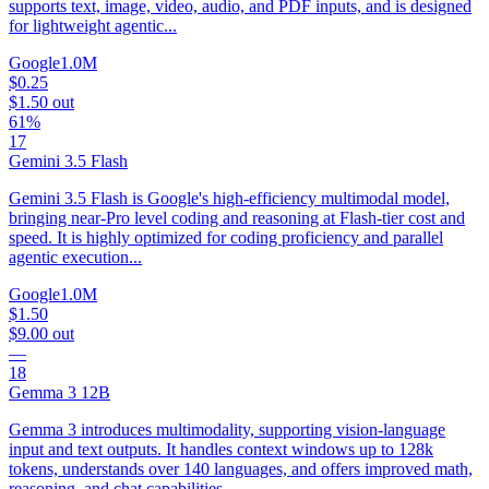
supports text, image, video, audio, and PDF inputs, and is designed
for lightweight agentic...
Google
1.0M
$0.25
$1.50
out
61%
17
Gemini 3.5 Flash
Gemini 3.5 Flash is Google's high-efficiency multimodal model,
bringing near-Pro level coding and reasoning at Flash-tier cost and
speed. It is highly optimized for coding proficiency and parallel
agentic execution...
Google
1.0M
$1.50
$9.00
out
—
18
Gemma 3 12B
Gemma 3 introduces multimodality, supporting vision-language
input and text outputs. It handles context windows up to 128k
tokens, understands over 140 languages, and offers improved math,
reasoning, and chat capabilities,...