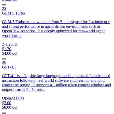
—
25
GLM 5 Turbo
GLM-5 Turbo is a new model from Z.ai designed for fast inference
and strong performance in agent-driven environments such as
OpenClaw scenarios. It is deeply optimized for real-world agent
workflows...
Z.ai
203K
$1.20
$4.00
out
—
26
GPT-4.1
GPT-4.1 is a flagship large language model optimized for advanced
instruction following, real-world software engineering, and long-
context reasoning. It supports a 1 million token context window and
outperforms GPT-4o and...
OpenAI
1.0M
$2.00
$8.00
out
—