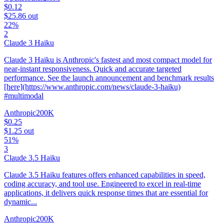
$0.12
$25.86
out
22%
2
Claude 3 Haiku
Claude 3 Haiku is Anthropic's fastest and most compact model for
near-instant responsiveness. Quick and accurate targeted
performance. See the launch announcement and benchmark results
[here](https://www.anthropic.com/news/claude-3-haiku)
#multimodal
Anthropic
200K
$0.25
$1.25
out
51%
3
Claude 3.5 Haiku
Claude 3.5 Haiku features offers enhanced capabilities in speed,
coding accuracy, and tool use. Engineered to excel in real-time
applications, it delivers quick response times that are essential for
dynamic...
Anthropic
200K