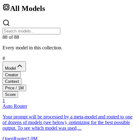
All Models
88
of
88
Every model in this collection.
#
Model
Creator
Context
Price / 1M
Score
1
Auto Router
Your prompt will be processed by a meta-model and routed to one
of dozens of models (see below), optimizing for the best possible
output. To see which model was used,...
OpenRouter
2.0M