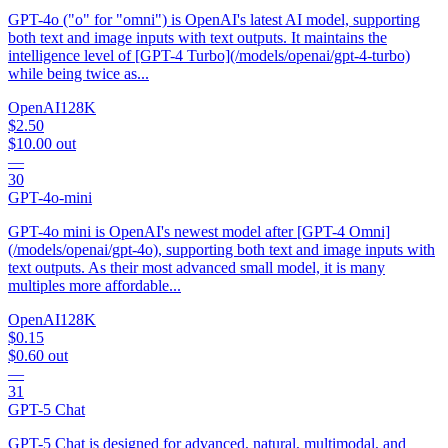
GPT-4o ("o" for "omni") is OpenAI's latest AI model, supporting
both text and image inputs with text outputs. It maintains the
intelligence level of [GPT-4 Turbo](/models/openai/gpt-4-turbo)
while being twice as...
OpenAI
128K
$2.50
$10.00
out
—
30
GPT-4o-mini
GPT-4o mini is OpenAI's newest model after [GPT-4 Omni]
(/models/openai/gpt-4o), supporting both text and image inputs with
text outputs. As their most advanced small model, it is many
multiples more affordable...
OpenAI
128K
$0.15
$0.60
out
—
31
GPT-5 Chat
GPT-5 Chat is designed for advanced, natural, multimodal, and