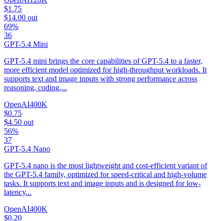
$1.75
$14.00
out
69%
36
GPT-5.4 Mini
GPT-5.4 mini brings the core capabilities of GPT-5.4 to a faster,
more efficient model optimized for high-throughput workloads. It
supports text and image inputs with strong performance across
reasoning, coding,...
OpenAI
400K
$0.75
$4.50
out
56%
37
GPT-5.4 Nano
GPT-5.4 nano is the most lightweight and cost-efficient variant of
the GPT-5.4 family, optimized for speed-critical and high-volume
tasks. It supports text and image inputs and is designed for low-
latency...
OpenAI
400K
$0.20