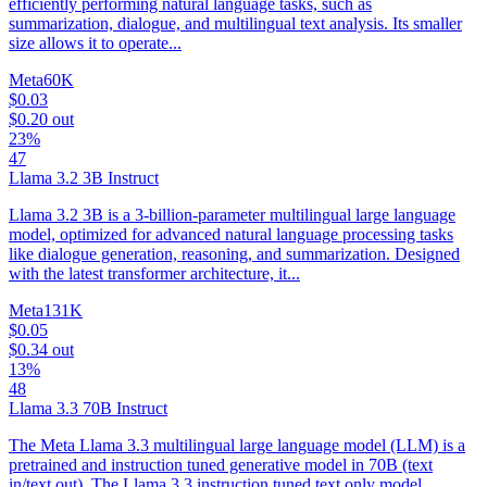
efficiently performing natural language tasks, such as
summarization, dialogue, and multilingual text analysis. Its smaller
size allows it to operate...
Meta
60K
$0.03
$0.20
out
23%
47
Llama 3.2 3B Instruct
Llama 3.2 3B is a 3-billion-parameter multilingual large language
model, optimized for advanced natural language processing tasks
like dialogue generation, reasoning, and summarization. Designed
with the latest transformer architecture, it...
Meta
131K
$0.05
$0.34
out
13%
48
Llama 3.3 70B Instruct
The Meta Llama 3.3 multilingual large language model (LLM) is a
pretrained and instruction tuned generative model in 70B (text
in/text out). The Llama 3.3 instruction tuned text only model...