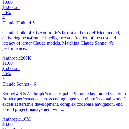
$0.80
$4.00
out
26%
4
Claude Haiku 4.5
Claude Haiku 4.5 is Anthropic’s fastest and most efficient model,
delivering near-frontier intelligence at a fraction of the cost and
latency of larger Claude models. Matching Claude Sonnet 4’s
performance...
Anthropic
200K
$1.00
$5.00
out
55%
5
Claude Sonnet 4.6
Sonnet 4.6 is Anthropic's most capable Sonnet-class model yet, with
frontier performance across coding, agents, and professional work. It
excels at iterative development, complex codebase navigation, end-
to-end project management with...
Anthropic
1.0M
$3.00