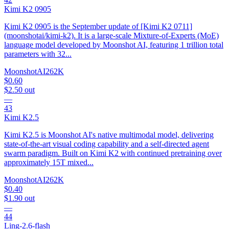
Kimi K2 0905
Kimi K2 0905 is the September update of [Kimi K2 0711]
(moonshotai/kimi-k2). It is a large-scale Mixture-of-Experts (MoE)
language model developed by Moonshot AI, featuring 1 trillion total
parameters with 32...
MoonshotAI
262K
$0.60
$2.50
out
—
43
Kimi K2.5
Kimi K2.5 is Moonshot AI's native multimodal model, delivering
state-of-the-art visual coding capability and a self-directed agent
swarm paradigm. Built on Kimi K2 with continued pretraining over
approximately 15T mixed...
MoonshotAI
262K
$0.40
$1.90
out
—
44
Ling-2.6-flash