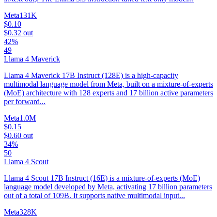
Meta
131K
$0.10
$0.32
out
42%
49
Llama 4 Maverick
Llama 4 Maverick 17B Instruct (128E) is a high-capacity
multimodal language model from Meta, built on a mixture-of-experts
(MoE) architecture with 128 experts and 17 billion active parameters
per forward...
Meta
1.0M
$0.15
$0.60
out
34%
50
Llama 4 Scout
Llama 4 Scout 17B Instruct (16E) is a mixture-of-experts (MoE)
language model developed by Meta, activating 17 billion parameters
out of a total of 109B. It supports native multimodal input...
Meta
328K