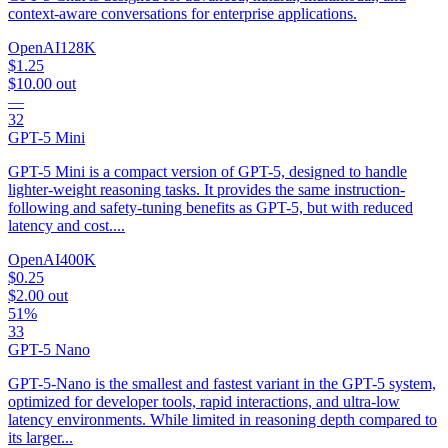
context-aware conversations for enterprise applications.
OpenAI
128K
$1.25
$10.00
out
—
32
GPT-5 Mini
GPT-5 Mini is a compact version of GPT-5, designed to handle
lighter-weight reasoning tasks. It provides the same instruction-
following and safety-tuning benefits as GPT-5, but with reduced
latency and cost....
OpenAI
400K
$0.25
$2.00
out
51%
33
GPT-5 Nano
GPT-5-Nano is the smallest and fastest variant in the GPT-5 system,
optimized for developer tools, rapid interactions, and ultra-low
latency environments. While limited in reasoning depth compared to
its larger...