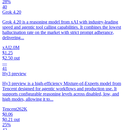
28%
40
Grok 4.20
Grok 4.20 is a reasoning model from xAI with industry-leading
speed and agentic tool calling capabilities. It combines the lowest
hallucination rate on the market with strict prompt adherance,
delivering...
xAI
2.0M
$1.25
$2.50
out
—
41
Hy3 preview
Hy3 preview is a high-efficiency Mixture-of-Experts model from
Tencent designed for agentic workflows and production use. It
supports configurable reasoning levels across disabled, low, and
high modes, allowing it to...
Tencent
262K
$0.06
$0.21
out
25%
42