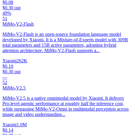
$0.08
$0.30
out
49%
51
MiMo-V2-Flash
MiMo-V2-Flash is an open-source foundation language model
developed by Xiaomi. It is a Mixture-of-Experts model with 309B
total parameters and 15B active parameters, adopting hybrid
attention architecture. MiMo-V2-Flash supports a...
Xiaomi
262K
$0.10
$0.30
out
—
52
MiMo-V2.5
MiMo-V2.5 is a native omnimodal model by Xiaomi. It delivers
Pro-level agentic performance at roughly half the inference cost,
while surpassing MiMo-V2-Omni in multimodal perception across
image and video understanding...
Xiaomi
1.0M
$0.14