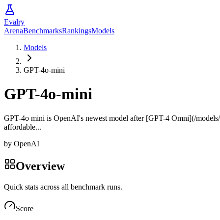
Evalry
Arena
Benchmarks
Rankings
Models
Models
GPT-4o-mini
GPT-4o-mini
GPT-4o mini is OpenAI's newest model after [GPT-4 Omni](/models/ope
affordable...
by
OpenAI
Overview
Quick stats across all benchmark runs.
Score