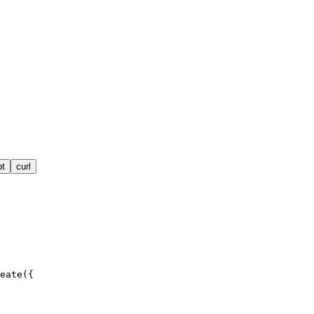
pt
curl
eate({
