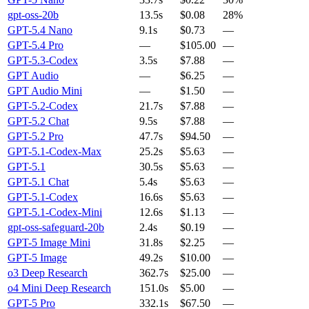
gpt-oss-20b
13.5s
$0.08
28%
GPT-5.4 Nano
9.1s
$0.73
—
GPT-5.4 Pro
—
$105.00
—
GPT-5.3-Codex
3.5s
$7.88
—
GPT Audio
—
$6.25
—
GPT Audio Mini
—
$1.50
—
GPT-5.2-Codex
21.7s
$7.88
—
GPT-5.2 Chat
9.5s
$7.88
—
GPT-5.2 Pro
47.7s
$94.50
—
GPT-5.1-Codex-Max
25.2s
$5.63
—
GPT-5.1
30.5s
$5.63
—
GPT-5.1 Chat
5.4s
$5.63
—
GPT-5.1-Codex
16.6s
$5.63
—
GPT-5.1-Codex-Mini
12.6s
$1.13
—
gpt-oss-safeguard-20b
2.4s
$0.19
—
GPT-5 Image Mini
31.8s
$2.25
—
GPT-5 Image
49.2s
$10.00
—
o3 Deep Research
362.7s
$25.00
—
o4 Mini Deep Research
151.0s
$5.00
—
GPT-5 Pro
332.1s
$67.50
—