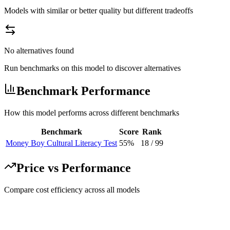
Models with similar or better quality but different tradeoffs
No alternatives found
Run benchmarks on this model to discover alternatives
Benchmark Performance
How this model performs across different benchmarks
Benchmark
Score
Rank
Money Boy Cultural Literacy Test
55%
18
/
99
Price vs Performance
Compare cost efficiency across all models