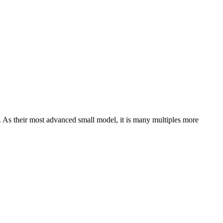
 As their most advanced small model, it is many multiples more