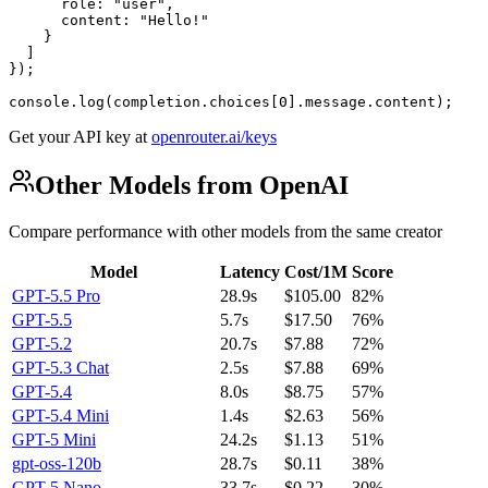
      role: "user",

      content: "Hello!"

    }

  ]

});

console.log(completion.choices[0].message.content);
Get your API key at
openrouter.ai/keys
Other Models from OpenAI
Compare performance with other models from the same creator
Model
Latency
Cost/1M
Score
GPT-5.5 Pro
28.9s
$105.00
82%
GPT-5.5
5.7s
$17.50
76%
GPT-5.2
20.7s
$7.88
72%
GPT-5.3 Chat
2.5s
$7.88
69%
GPT-5.4
8.0s
$8.75
57%
GPT-5.4 Mini
1.4s
$2.63
56%
GPT-5 Mini
24.2s
$1.13
51%
gpt-oss-120b
28.7s
$0.11
38%
GPT-5 Nano
33.7s
$0.22
30%