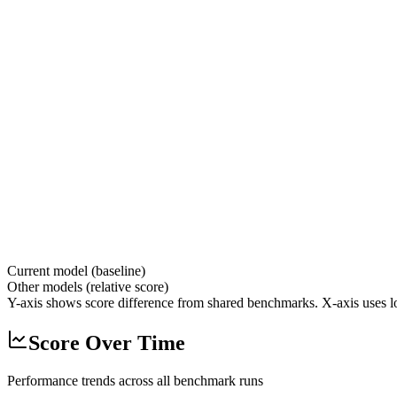
Current model (baseline)
Other models (relative score)
Y-axis shows score difference from shared benchmarks. X-axis uses lo
Score Over Time
Performance trends across all benchmark runs