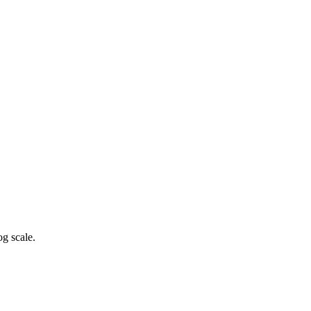
g scale.