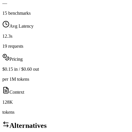
—
15 benchmarks
Avg Latency
12.3s
19 requests
Pricing
$0.15 in / $0.60 out
per 1M tokens
Context
128K
tokens
Alternatives