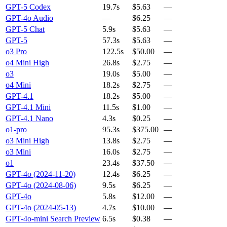
GPT-5 Codex
19.7s
$5.63
—
GPT-4o Audio
—
$6.25
—
GPT-5 Chat
5.9s
$5.63
—
GPT-5
57.3s
$5.63
—
o3 Pro
122.5s
$50.00
—
o4 Mini High
26.8s
$2.75
—
o3
19.0s
$5.00
—
o4 Mini
18.2s
$2.75
—
GPT-4.1
18.2s
$5.00
—
GPT-4.1 Mini
11.5s
$1.00
—
GPT-4.1 Nano
4.3s
$0.25
—
o1-pro
95.3s
$375.00
—
o3 Mini High
13.8s
$2.75
—
o3 Mini
16.0s
$2.75
—
o1
23.4s
$37.50
—
GPT-4o (2024-11-20)
12.4s
$6.25
—
GPT-4o (2024-08-06)
9.5s
$6.25
—
GPT-4o
5.8s
$12.00
—
GPT-4o (2024-05-13)
4.7s
$10.00
—
GPT-4o-mini Search Preview
6.5s
$0.38
—