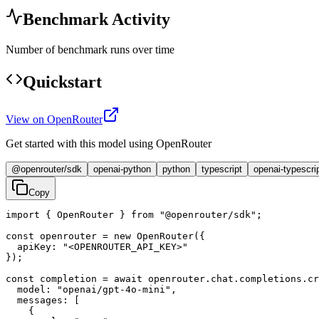
Benchmark Activity
Number of benchmark runs over time
Quickstart
View on OpenRouter
Get started with this model using OpenRouter
@openrouter/sdk
openai-python
python
typescript
openai-typescri
Copy
import { OpenRouter } from "@openrouter/sdk";

const openrouter = new OpenRouter({

  apiKey: "<OPENROUTER_API_KEY>"

});

const completion = await openrouter.chat.completions.cr
  model: "openai/gpt-4o-mini",

  messages: [

    {
