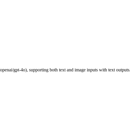
nai/gpt-4o), supporting both text and image inputs with text outputs.