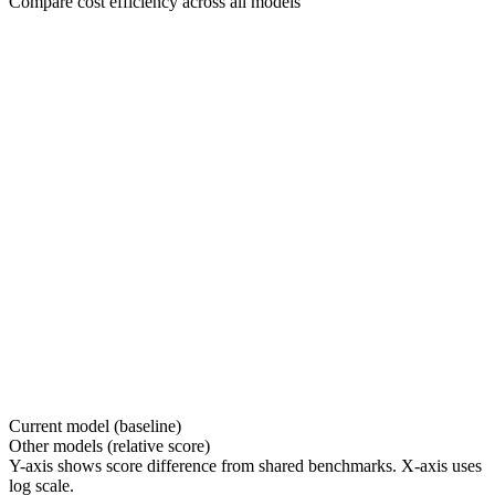
Compare cost efficiency across all models
Current model (baseline)
Other models (relative score)
Y-axis shows score difference from shared benchmarks. X-axis uses
log scale.