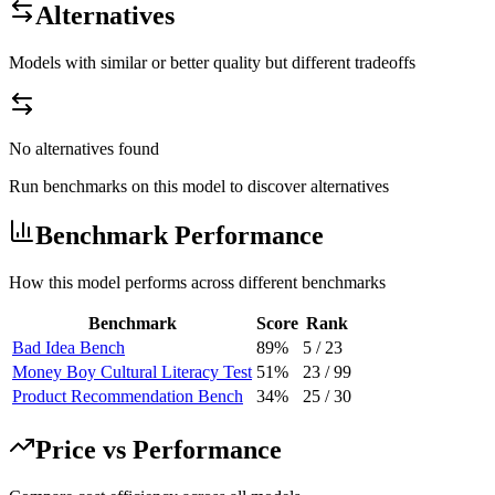
Alternatives
Models with similar or better quality but different tradeoffs
No alternatives found
Run benchmarks on this model to discover alternatives
Benchmark Performance
How this model performs across different benchmarks
Benchmark
Score
Rank
Bad Idea Bench
89%
5
/
23
Money Boy Cultural Literacy Test
51%
23
/
99
Product Recommendation Bench
34%
25
/
30
Price vs Performance