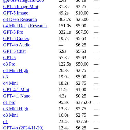
gpt-oss-safeguard-20b
2.4s
$0.19
—
GPT-5 Image Mini
31.8s
$2.25
—
GPT-5 Image
49.2s
$10.00
—
o3 Deep Research
362.7s
$25.00
—
o4 Mini Deep Research
151.0s
$5.00
—
GPT-5 Pro
332.1s
$67.50
—
GPT-5 Codex
19.7s
$5.63
—
GPT-4o Audio
—
$6.25
—
GPT-5 Chat
5.9s
$5.63
—
GPT-5
57.3s
$5.63
—
o3 Pro
122.5s
$50.00
—
o4 Mini High
26.8s
$2.75
—
o3
19.0s
$5.00
—
o4 Mini
18.2s
$2.75
—
GPT-4.1 Mini
11.5s
$1.00
—
GPT-4.1 Nano
4.3s
$0.25
—
o1-pro
95.3s
$375.00
—
o3 Mini High
13.8s
$2.75
—
o3 Mini
16.0s
$2.75
—
o1
23.4s
$37.50
—
GPT-4o (2024-11-20)
12.4s
$6.25
—