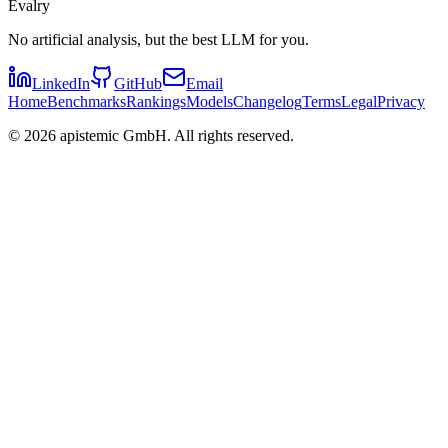
Evalry
No artificial analysis, but the best LLM for you.
LinkedIn
GitHub
Email
Home
Benchmarks
Rankings
Models
Changelog
Terms
Legal
Privacy
©
2026
apistemic GmbH. All rights reserved.