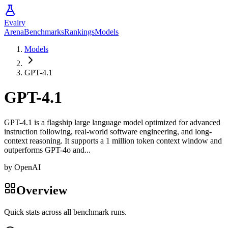
Evalry
Arena
Benchmarks
Rankings
Models
Models
GPT-4.1
GPT-4.1
GPT-4.1 is a flagship large language model optimized for advanced
instruction following, real-world software engineering, and long-
context reasoning. It supports a 1 million token context window and
outperforms GPT-4o and...
by
OpenAI
Overview
Quick stats across all benchmark runs.