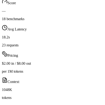
Score
—
18 benchmarks
Avg Latency
18.2s
23 requests
Pricing
$2.00 in / $8.00 out
per 1M tokens
Context
1048K
tokens