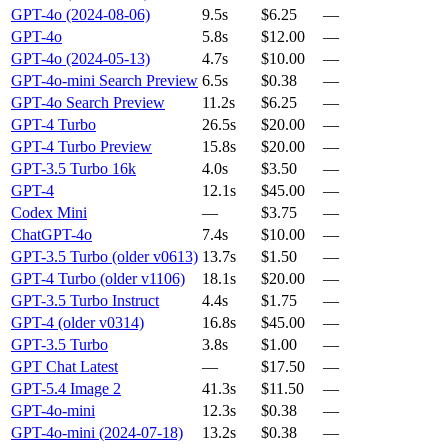
GPT-4o (2024-08-06)
9.5s
$6.25
—
GPT-4o
5.8s
$12.00
—
GPT-4o (2024-05-13)
4.7s
$10.00
—
GPT-4o-mini Search Preview
6.5s
$0.38
—
GPT-4o Search Preview
11.2s
$6.25
—
GPT-4 Turbo
26.5s
$20.00
—
GPT-4 Turbo Preview
15.8s
$20.00
—
GPT-3.5 Turbo 16k
4.0s
$3.50
—
GPT-4
12.1s
$45.00
—
Codex Mini
—
$3.75
—
ChatGPT-4o
7.4s
$10.00
—
GPT-3.5 Turbo (older v0613)
13.7s
$1.50
—
GPT-4 Turbo (older v1106)
18.1s
$20.00
—
GPT-3.5 Turbo Instruct
4.4s
$1.75
—
GPT-4 (older v0314)
16.8s
$45.00
—
GPT-3.5 Turbo
3.8s
$1.00
—
GPT Chat Latest
—
$17.50
—
GPT-5.4 Image 2
41.3s
$11.50
—
GPT-4o-mini
12.3s
$0.38
—
GPT-4o-mini (2024-07-18)
13.2s
$0.38
—