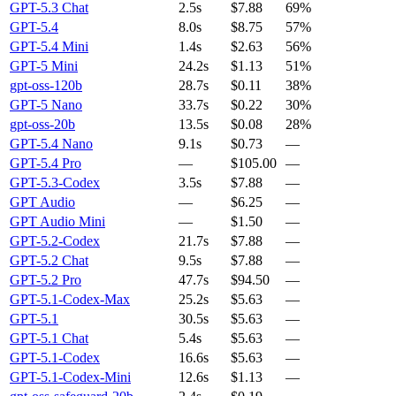
GPT-5.3 Chat
2.5s
$7.88
69%
GPT-5.4
8.0s
$8.75
57%
GPT-5.4 Mini
1.4s
$2.63
56%
GPT-5 Mini
24.2s
$1.13
51%
gpt-oss-120b
28.7s
$0.11
38%
GPT-5 Nano
33.7s
$0.22
30%
gpt-oss-20b
13.5s
$0.08
28%
GPT-5.4 Nano
9.1s
$0.73
—
GPT-5.4 Pro
—
$105.00
—
GPT-5.3-Codex
3.5s
$7.88
—
GPT Audio
—
$6.25
—
GPT Audio Mini
—
$1.50
—
GPT-5.2-Codex
21.7s
$7.88
—
GPT-5.2 Chat
9.5s
$7.88
—
GPT-5.2 Pro
47.7s
$94.50
—
GPT-5.1-Codex-Max
25.2s
$5.63
—
GPT-5.1
30.5s
$5.63
—
GPT-5.1 Chat
5.4s
$5.63
—
GPT-5.1-Codex
16.6s
$5.63
—
GPT-5.1-Codex-Mini
12.6s
$1.13
—