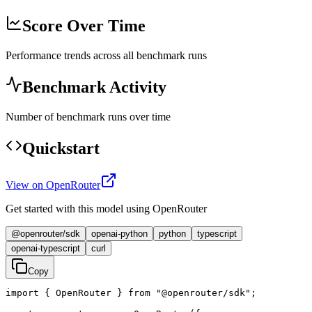
Score Over Time
Performance trends across all benchmark runs
Benchmark Activity
Number of benchmark runs over time
Quickstart
View on OpenRouter
Get started with this model using OpenRouter
@openrouter/sdk
openai-python
python
typescript
openai-typescript
curl
Copy
import { OpenRouter } from "@openrouter/sdk";
