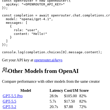
const openrouter = new OpenRouter({

  apiKey: "<OPENROUTER_API_KEY>"

});

const completion = await openrouter.chat.completions.cr
  model: "openai/gpt-4.1",

  messages: [

    {

      role: "user",

      content: "Hello!"

    }

  ]

});

console.log(completion.choices[0].message.content);
Get your API key at
openrouter.ai/keys
Other Models from OpenAI
Compare performance with other models from the same creator
Model
Latency
Cost/1M
Score
GPT-5.5 Pro
28.9s
$105.00
82%
GPT-5.5
5.7s
$17.50
82%
GPT-5.2
20.7s
$7.88
72%