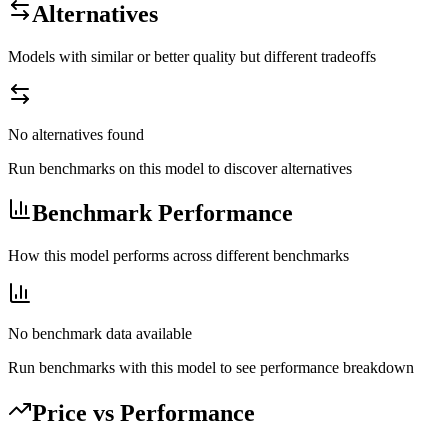
Alternatives
Models with similar or better quality but different tradeoffs
No alternatives found
Run benchmarks on this model to discover alternatives
Benchmark Performance
How this model performs across different benchmarks
No benchmark data available
Run benchmarks with this model to see performance breakdown
Price vs Performance