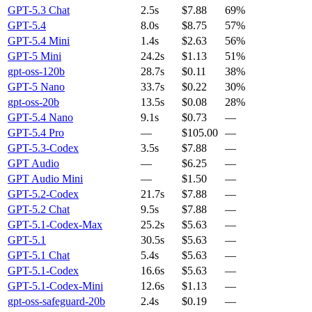
GPT-5.3 Chat
2.5s
$7.88
69%
GPT-5.4
8.0s
$8.75
57%
GPT-5.4 Mini
1.4s
$2.63
56%
GPT-5 Mini
24.2s
$1.13
51%
gpt-oss-120b
28.7s
$0.11
38%
GPT-5 Nano
33.7s
$0.22
30%
gpt-oss-20b
13.5s
$0.08
28%
GPT-5.4 Nano
9.1s
$0.73
—
GPT-5.4 Pro
—
$105.00
—
GPT-5.3-Codex
3.5s
$7.88
—
GPT Audio
—
$6.25
—
GPT Audio Mini
—
$1.50
—
GPT-5.2-Codex
21.7s
$7.88
—
GPT-5.2 Chat
9.5s
$7.88
—
GPT-5.1-Codex-Max
25.2s
$5.63
—
GPT-5.1
30.5s
$5.63
—
GPT-5.1 Chat
5.4s
$5.63
—
GPT-5.1-Codex
16.6s
$5.63
—
GPT-5.1-Codex-Mini
12.6s
$1.13
—
gpt-oss-safeguard-20b
2.4s
$0.19
—