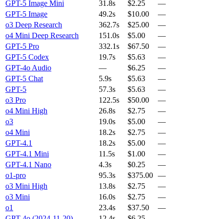
GPT-5 Image Mini
31.8s
$2.25
—
GPT-5 Image
49.2s
$10.00
—
o3 Deep Research
362.7s
$25.00
—
o4 Mini Deep Research
151.0s
$5.00
—
GPT-5 Pro
332.1s
$67.50
—
GPT-5 Codex
19.7s
$5.63
—
GPT-4o Audio
—
$6.25
—
GPT-5 Chat
5.9s
$5.63
—
GPT-5
57.3s
$5.63
—
o3 Pro
122.5s
$50.00
—
o4 Mini High
26.8s
$2.75
—
o3
19.0s
$5.00
—
o4 Mini
18.2s
$2.75
—
GPT-4.1
18.2s
$5.00
—
GPT-4.1 Mini
11.5s
$1.00
—
GPT-4.1 Nano
4.3s
$0.25
—
o1-pro
95.3s
$375.00
—
o3 Mini High
13.8s
$2.75
—
o3 Mini
16.0s
$2.75
—
o1
23.4s
$37.50
—
GPT-4o (2024-11-20)
12.4s
$6.25
—