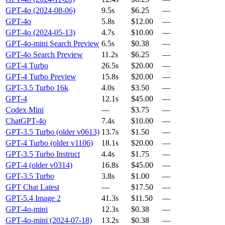
GPT-4o (2024-08-06)
9.5s
$6.25
—
GPT-4o
5.8s
$12.00
—
GPT-4o (2024-05-13)
4.7s
$10.00
—
GPT-4o-mini Search Preview
6.5s
$0.38
—
GPT-4o Search Preview
11.2s
$6.25
—
GPT-4 Turbo
26.5s
$20.00
—
GPT-4 Turbo Preview
15.8s
$20.00
—
GPT-3.5 Turbo 16k
4.0s
$3.50
—
GPT-4
12.1s
$45.00
—
Codex Mini
—
$3.75
—
ChatGPT-4o
7.4s
$10.00
—
GPT-3.5 Turbo (older v0613)
13.7s
$1.50
—
GPT-4 Turbo (older v1106)
18.1s
$20.00
—
GPT-3.5 Turbo Instruct
4.4s
$1.75
—
GPT-4 (older v0314)
16.8s
$45.00
—
GPT-3.5 Turbo
3.8s
$1.00
—
GPT Chat Latest
—
$17.50
—
GPT-5.4 Image 2
41.3s
$11.50
—
GPT-4o-mini
12.3s
$0.38
—
GPT-4o-mini (2024-07-18)
13.2s
$0.38
—