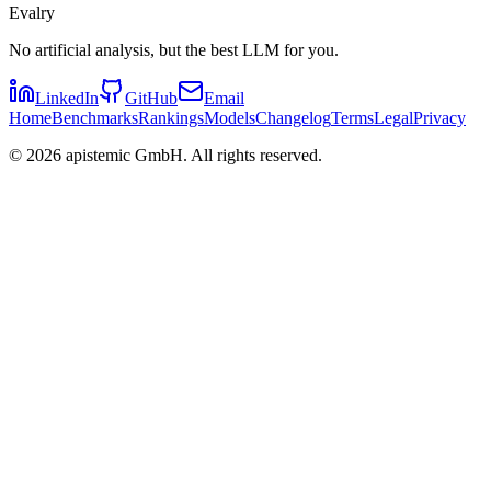
Evalry
No artificial analysis, but the best LLM for you.
LinkedIn
GitHub
Email
Home
Benchmarks
Rankings
Models
Changelog
Terms
Legal
Privacy
©
2026
apistemic GmbH. All rights reserved.