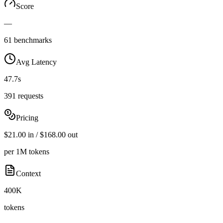
Score
—
61 benchmarks
Avg Latency
47.7s
391 requests
Pricing
$21.00 in / $168.00 out
per 1M tokens
Context
400K
tokens