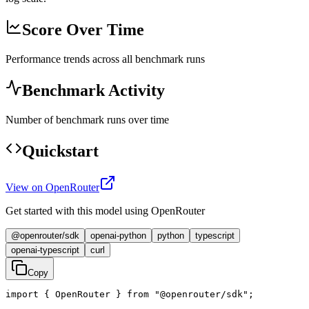
Score Over Time
Performance trends across all benchmark runs
Benchmark Activity
Number of benchmark runs over time
Quickstart
View on OpenRouter
Get started with this model using OpenRouter
@openrouter/sdk
openai-python
python
typescript
openai-typescript
curl
Copy
import { OpenRouter } from "@openrouter/sdk";
