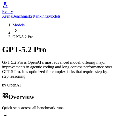
Evalry
Arena
Benchmarks
Rankings
Models
Models
GPT-5.2 Pro
GPT-5.2 Pro
GPT-5.2 Pro is OpenAI’s most advanced model, offering major
improvements in agentic coding and long context performance over
GPT-5 Pro. It is optimized for complex tasks that require step-by-
step reasoning,...
by
OpenAI
Overview
Quick stats across all benchmark runs.