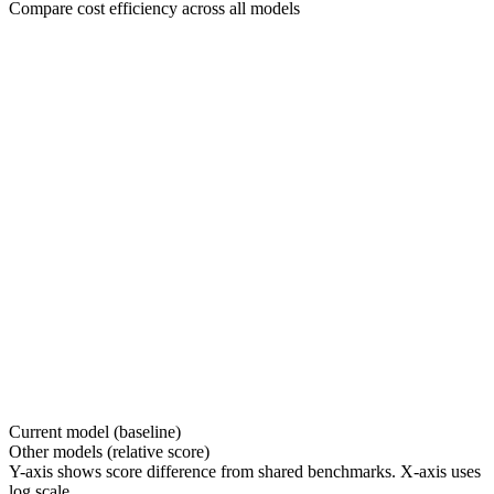
Compare cost efficiency across all models
Current model (baseline)
Other models (relative score)
Y-axis shows score difference from shared benchmarks. X-axis uses
log scale.