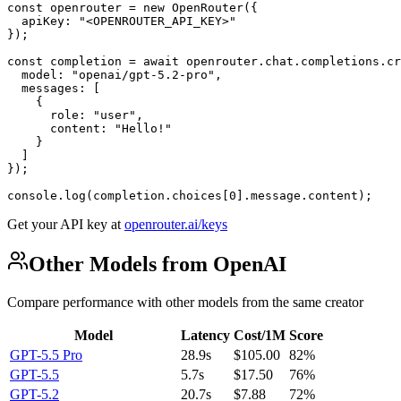
const openrouter = new OpenRouter({

  apiKey: "<OPENROUTER_API_KEY>"

});

const completion = await openrouter.chat.completions.cr
  model: "openai/gpt-5.2-pro",

  messages: [

    {

      role: "user",

      content: "Hello!"

    }

  ]

});

console.log(completion.choices[0].message.content);
Get your API key at
openrouter.ai/keys
Other Models from OpenAI
Compare performance with other models from the same creator
Model
Latency
Cost/1M
Score
GPT-5.5 Pro
28.9s
$105.00
82%
GPT-5.5
5.7s
$17.50
76%
GPT-5.2
20.7s
$7.88
72%