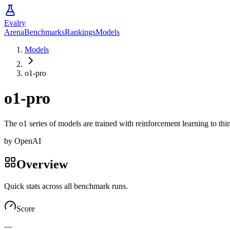
Evalry
Arena
Benchmarks
Rankings
Models
Models
o1-pro
o1-pro
The o1 series of models are trained with reinforcement learning to t
by
OpenAI
Overview
Quick stats across all benchmark runs.
Score
—