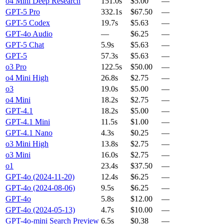
o4 Mini Deep Research
151.0s
$5.00
—
GPT-5 Pro
332.1s
$67.50
—
GPT-5 Codex
19.7s
$5.63
—
GPT-4o Audio
—
$6.25
—
GPT-5 Chat
5.9s
$5.63
—
GPT-5
57.3s
$5.63
—
o3 Pro
122.5s
$50.00
—
o4 Mini High
26.8s
$2.75
—
o3
19.0s
$5.00
—
o4 Mini
18.2s
$2.75
—
GPT-4.1
18.2s
$5.00
—
GPT-4.1 Mini
11.5s
$1.00
—
GPT-4.1 Nano
4.3s
$0.25
—
o3 Mini High
13.8s
$2.75
—
o3 Mini
16.0s
$2.75
—
o1
23.4s
$37.50
—
GPT-4o (2024-11-20)
12.4s
$6.25
—
GPT-4o (2024-08-06)
9.5s
$6.25
—
GPT-4o
5.8s
$12.00
—
GPT-4o (2024-05-13)
4.7s
$10.00
—
GPT-4o-mini Search Preview
6.5s
$0.38
—