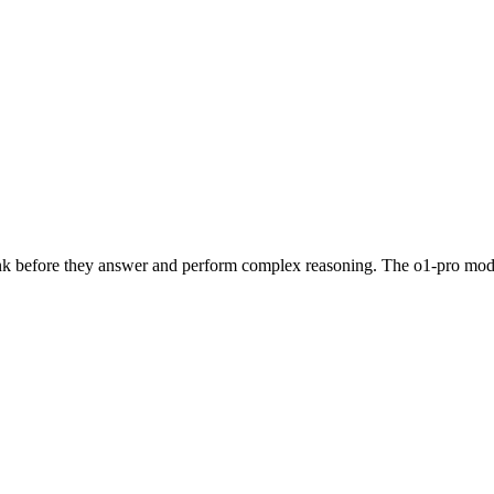
hink before they answer and perform complex reasoning. The o1-pro mod