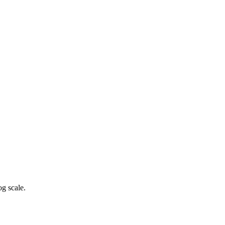
g scale.