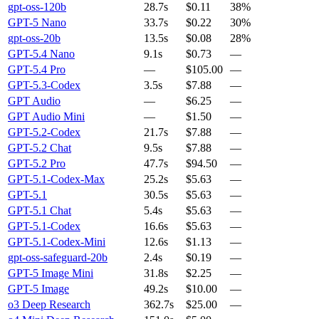
gpt-oss-120b
28.7s
$0.11
38%
GPT-5 Nano
33.7s
$0.22
30%
gpt-oss-20b
13.5s
$0.08
28%
GPT-5.4 Nano
9.1s
$0.73
—
GPT-5.4 Pro
—
$105.00
—
GPT-5.3-Codex
3.5s
$7.88
—
GPT Audio
—
$6.25
—
GPT Audio Mini
—
$1.50
—
GPT-5.2-Codex
21.7s
$7.88
—
GPT-5.2 Chat
9.5s
$7.88
—
GPT-5.2 Pro
47.7s
$94.50
—
GPT-5.1-Codex-Max
25.2s
$5.63
—
GPT-5.1
30.5s
$5.63
—
GPT-5.1 Chat
5.4s
$5.63
—
GPT-5.1-Codex
16.6s
$5.63
—
GPT-5.1-Codex-Mini
12.6s
$1.13
—
gpt-oss-safeguard-20b
2.4s
$0.19
—
GPT-5 Image Mini
31.8s
$2.25
—
GPT-5 Image
49.2s
$10.00
—
o3 Deep Research
362.7s
$25.00
—