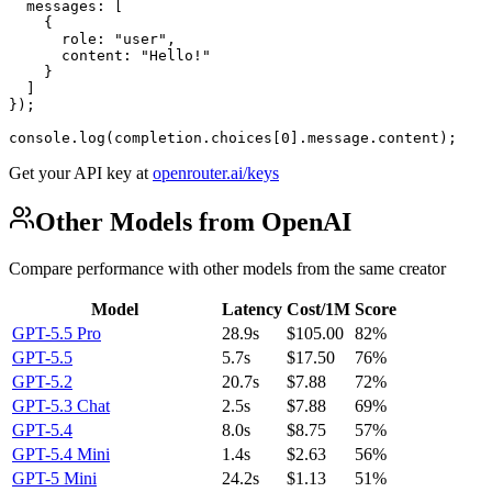
  messages: [

    {

      role: "user",

      content: "Hello!"

    }

  ]

});

console.log(completion.choices[0].message.content);
Get your API key at
openrouter.ai/keys
Other Models from OpenAI
Compare performance with other models from the same creator
Model
Latency
Cost/1M
Score
GPT-5.5 Pro
28.9s
$105.00
82%
GPT-5.5
5.7s
$17.50
76%
GPT-5.2
20.7s
$7.88
72%
GPT-5.3 Chat
2.5s
$7.88
69%
GPT-5.4
8.0s
$8.75
57%
GPT-5.4 Mini
1.4s
$2.63
56%
GPT-5 Mini
24.2s
$1.13
51%