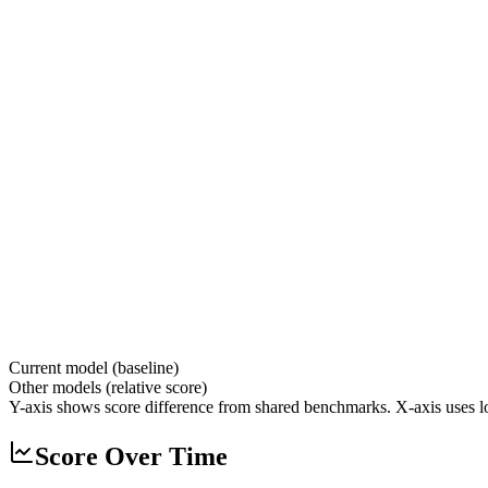
Current model (baseline)
Other models (relative score)
Y-axis shows score difference from shared benchmarks. X-axis uses lo
Score Over Time