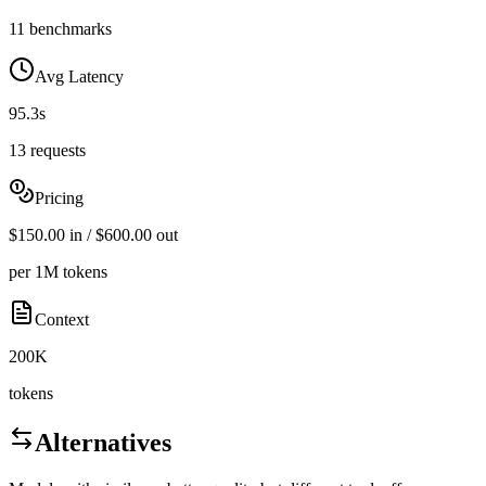
11 benchmarks
Avg Latency
95.3s
13 requests
Pricing
$150.00 in / $600.00 out
per 1M tokens
Context
200K
tokens
Alternatives