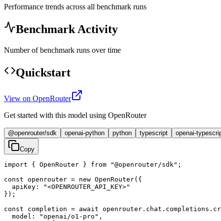
Performance trends across all benchmark runs
Benchmark Activity
Number of benchmark runs over time
Quickstart
View on OpenRouter
Get started with this model using OpenRouter
@openrouter/sdk
openai-python
python
typescript
openai-typescri
Copy
import { OpenRouter } from "@openrouter/sdk";

const openrouter = new OpenRouter({

  apiKey: "<OPENROUTER_API_KEY>"

});

const completion = await openrouter.chat.completions.cr
  model: "openai/o1-pro",
