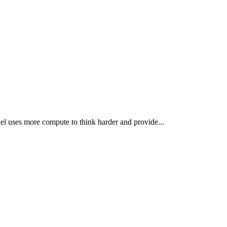
el uses more compute to think harder and provide...