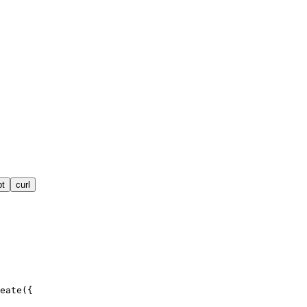
pt
curl
eate({
