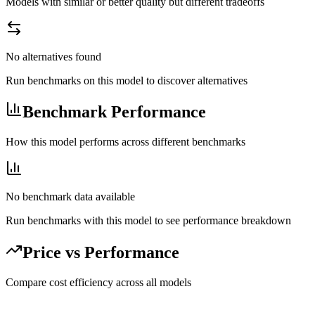
Models with similar or better quality but different tradeoffs
No alternatives found
Run benchmarks on this model to discover alternatives
Benchmark Performance
How this model performs across different benchmarks
No benchmark data available
Run benchmarks with this model to see performance breakdown
Price vs Performance
Compare cost efficiency across all models