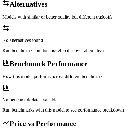
Alternatives
Models with similar or better quality but different tradeoffs
No alternatives found
Run benchmarks on this model to discover alternatives
Benchmark Performance
How this model performs across different benchmarks
No benchmark data available
Run benchmarks with this model to see performance breakdown
Price vs Performance