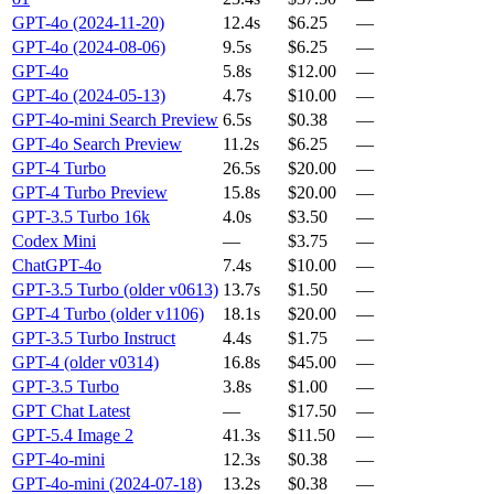
GPT-4o (2024-11-20)
12.4s
$6.25
—
GPT-4o (2024-08-06)
9.5s
$6.25
—
GPT-4o
5.8s
$12.00
—
GPT-4o (2024-05-13)
4.7s
$10.00
—
GPT-4o-mini Search Preview
6.5s
$0.38
—
GPT-4o Search Preview
11.2s
$6.25
—
GPT-4 Turbo
26.5s
$20.00
—
GPT-4 Turbo Preview
15.8s
$20.00
—
GPT-3.5 Turbo 16k
4.0s
$3.50
—
Codex Mini
—
$3.75
—
ChatGPT-4o
7.4s
$10.00
—
GPT-3.5 Turbo (older v0613)
13.7s
$1.50
—
GPT-4 Turbo (older v1106)
18.1s
$20.00
—
GPT-3.5 Turbo Instruct
4.4s
$1.75
—
GPT-4 (older v0314)
16.8s
$45.00
—
GPT-3.5 Turbo
3.8s
$1.00
—
GPT Chat Latest
—
$17.50
—
GPT-5.4 Image 2
41.3s
$11.50
—
GPT-4o-mini
12.3s
$0.38
—
GPT-4o-mini (2024-07-18)
13.2s
$0.38
—