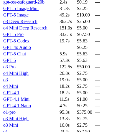
gpt-oss-safeguard-20b
2.4s
$0.19
—
GPT-5 Image Mini
31.8s
$2.25
—
GPT-5 Image
49.2s
$10.00
—
o3 Deep Research
362.7s
$25.00
—
o4 Mini Deep Research
151.0s
$5.00
—
GPT-5 Pro
332.1s
$67.50
—
GPT-5 Codex
19.7s
$5.63
—
GPT-4o Audio
—
$6.25
—
GPT-5 Chat
5.9s
$5.63
—
GPT-5
57.3s
$5.63
—
o3 Pro
122.5s
$50.00
—
o4 Mini High
26.8s
$2.75
—
o3
19.0s
$5.00
—
o4 Mini
18.2s
$2.75
—
GPT-4.1
18.2s
$5.00
—
GPT-4.1 Mini
11.5s
$1.00
—
GPT-4.1 Nano
4.3s
$0.25
—
o1-pro
95.3s
$375.00
—
o3 Mini High
13.8s
$2.75
—
o3 Mini
16.0s
$2.75
—
o1
23.4s
$37.50
—