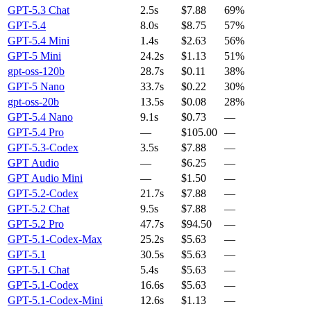
GPT-5.3 Chat
2.5s
$7.88
69%
GPT-5.4
8.0s
$8.75
57%
GPT-5.4 Mini
1.4s
$2.63
56%
GPT-5 Mini
24.2s
$1.13
51%
gpt-oss-120b
28.7s
$0.11
38%
GPT-5 Nano
33.7s
$0.22
30%
gpt-oss-20b
13.5s
$0.08
28%
GPT-5.4 Nano
9.1s
$0.73
—
GPT-5.4 Pro
—
$105.00
—
GPT-5.3-Codex
3.5s
$7.88
—
GPT Audio
—
$6.25
—
GPT Audio Mini
—
$1.50
—
GPT-5.2-Codex
21.7s
$7.88
—
GPT-5.2 Chat
9.5s
$7.88
—
GPT-5.2 Pro
47.7s
$94.50
—
GPT-5.1-Codex-Max
25.2s
$5.63
—
GPT-5.1
30.5s
$5.63
—
GPT-5.1 Chat
5.4s
$5.63
—
GPT-5.1-Codex
16.6s
$5.63
—
GPT-5.1-Codex-Mini
12.6s
$1.13
—