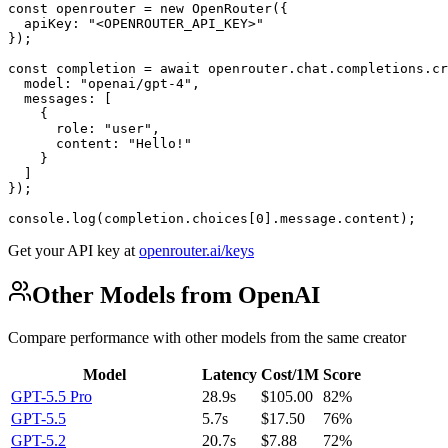
const openrouter = new OpenRouter({

  apiKey: "<OPENROUTER_API_KEY>"

});

const completion = await openrouter.chat.completions.cr
  model: "openai/gpt-4",

  messages: [

    {

      role: "user",

      content: "Hello!"

    }

  ]

});

console.log(completion.choices[0].message.content);
Get your API key at
openrouter.ai/keys
Other Models from OpenAI
Compare performance with other models from the same creator
Model
Latency
Cost/1M
Score
GPT-5.5 Pro
28.9s
$105.00
82%
GPT-5.5
5.7s
$17.50
76%
GPT-5.2
20.7s
$7.88
72%