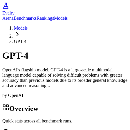
Evalry
Arena
Benchmarks
Rankings
Models
Models
GPT-4
GPT-4
OpenAI's flagship model, GPT-4 is a large-scale multimodal
language model capable of solving difficult problems with greater
accuracy than previous models due to its broader general knowledge
and advanced reasoning...
by
OpenAI
Overview
Quick stats across all benchmark runs.