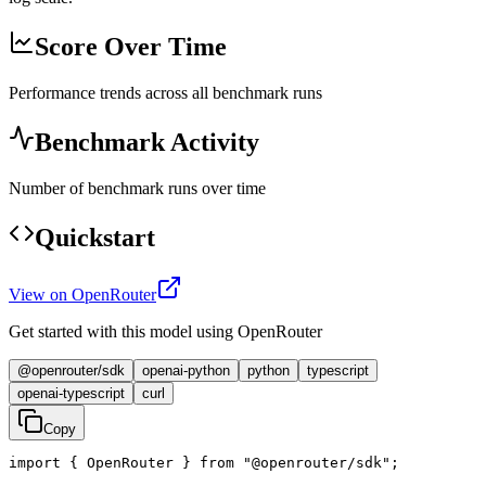
Score Over Time
Performance trends across all benchmark runs
Benchmark Activity
Number of benchmark runs over time
Quickstart
View on OpenRouter
Get started with this model using OpenRouter
@openrouter/sdk
openai-python
python
typescript
openai-typescript
curl
Copy
import { OpenRouter } from "@openrouter/sdk";
