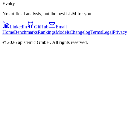
Evalry
No artificial analysis, but the best LLM for you.
LinkedIn
GitHub
Email
Home
Benchmarks
Rankings
Models
Changelog
Terms
Legal
Privacy
©
2026
apistemic GmbH. All rights reserved.