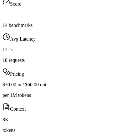
Score
—
14 benchmarks
Avg Latency
12.1s
18 requests
Pricing
$30.00 in / $60.00 out
per 1M tokens
Context
8K
tokens