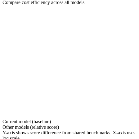
Compare cost efficiency across all models
Current model (baseline)
Other models (relative score)
Y-axis shows score difference from shared benchmarks. X-axis uses
log scale.