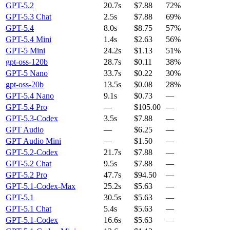
GPT-5.2
20.7s
$7.88
72%
GPT-5.3 Chat
2.5s
$7.88
69%
GPT-5.4
8.0s
$8.75
57%
GPT-5.4 Mini
1.4s
$2.63
56%
GPT-5 Mini
24.2s
$1.13
51%
gpt-oss-120b
28.7s
$0.11
38%
GPT-5 Nano
33.7s
$0.22
30%
gpt-oss-20b
13.5s
$0.08
28%
GPT-5.4 Nano
9.1s
$0.73
—
GPT-5.4 Pro
—
$105.00
—
GPT-5.3-Codex
3.5s
$7.88
—
GPT Audio
—
$6.25
—
GPT Audio Mini
—
$1.50
—
GPT-5.2-Codex
21.7s
$7.88
—
GPT-5.2 Chat
9.5s
$7.88
—
GPT-5.2 Pro
47.7s
$94.50
—
GPT-5.1-Codex-Max
25.2s
$5.63
—
GPT-5.1
30.5s
$5.63
—
GPT-5.1 Chat
5.4s
$5.63
—
GPT-5.1-Codex
16.6s
$5.63
—