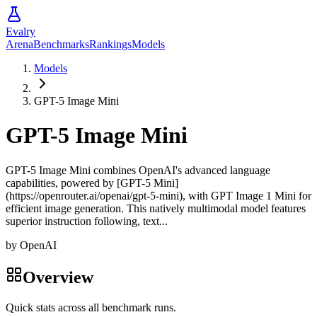
Evalry
Arena
Benchmarks
Rankings
Models
Models
GPT-5 Image Mini
GPT-5 Image Mini
GPT-5 Image Mini combines OpenAI's advanced language
capabilities, powered by [GPT-5 Mini]
(https://openrouter.ai/openai/gpt-5-mini), with GPT Image 1 Mini for
efficient image generation. This natively multimodal model features
superior instruction following, text...
by
OpenAI
Overview
Quick stats across all benchmark runs.