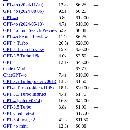
GPT-4o (2024-11-20)
12.4s
$6.25
—
GPT-4o (2024-08-06)
9.5s
$6.25
—
GPT-4o
5.8s
$12.00
—
GPT-4o (2024-05-13)
4.7s
$10.00
—
GPT-4o-mini Search Preview
6.5s
$0.38
—
GPT-4o Search Preview
11.2s
$6.25
—
GPT-4 Turbo
26.5s
$20.00
—
GPT-4 Turbo Preview
15.8s
$20.00
—
GPT-3.5 Turbo 16k
4.0s
$3.50
—
GPT-4
12.1s
$45.00
—
Codex Mini
—
$3.75
—
ChatGPT-4o
7.4s
$10.00
—
GPT-3.5 Turbo (older v0613)
13.7s
$1.50
—
GPT-4 Turbo (older v1106)
18.1s
$20.00
—
GPT-3.5 Turbo Instruct
4.4s
$1.75
—
GPT-4 (older v0314)
16.8s
$45.00
—
GPT-3.5 Turbo
3.8s
$1.00
—
GPT Chat Latest
—
$17.50
—
GPT-5.4 Image 2
41.3s
$11.50
—
GPT-4o-mini
12.3s
$0.38
—