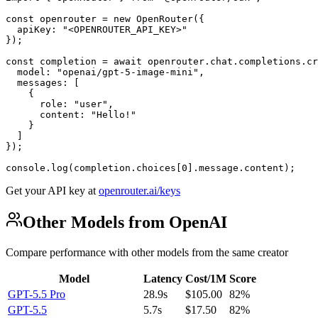
const openrouter = new OpenRouter({

  apiKey: "<OPENROUTER_API_KEY>"

});

const completion = await openrouter.chat.completions.cr
  model: "openai/gpt-5-image-mini",

  messages: [

    {

      role: "user",

      content: "Hello!"

    }

  ]

});

console.log(completion.choices[0].message.content);
Get your API key at
openrouter.ai/keys
Other Models from OpenAI
Compare performance with other models from the same creator
Model
Latency
Cost/1M
Score
GPT-5.5 Pro
28.9s
$105.00
82%
GPT-5.5
5.7s
$17.50
82%