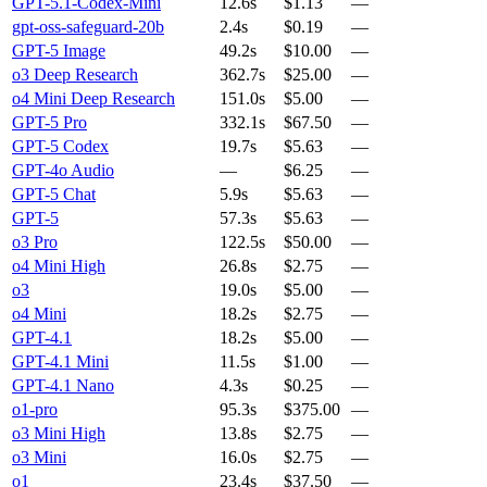
GPT-5.1-Codex-Mini
12.6s
$1.13
—
gpt-oss-safeguard-20b
2.4s
$0.19
—
GPT-5 Image
49.2s
$10.00
—
o3 Deep Research
362.7s
$25.00
—
o4 Mini Deep Research
151.0s
$5.00
—
GPT-5 Pro
332.1s
$67.50
—
GPT-5 Codex
19.7s
$5.63
—
GPT-4o Audio
—
$6.25
—
GPT-5 Chat
5.9s
$5.63
—
GPT-5
57.3s
$5.63
—
o3 Pro
122.5s
$50.00
—
o4 Mini High
26.8s
$2.75
—
o3
19.0s
$5.00
—
o4 Mini
18.2s
$2.75
—
GPT-4.1
18.2s
$5.00
—
GPT-4.1 Mini
11.5s
$1.00
—
GPT-4.1 Nano
4.3s
$0.25
—
o1-pro
95.3s
$375.00
—
o3 Mini High
13.8s
$2.75
—
o3 Mini
16.0s
$2.75
—
o1
23.4s
$37.50
—