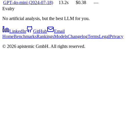
GPT-4o-mini (2024-07-18)
13.2s
$0.38
—
Evalry
No artificial analysis, but the best LLM for you.
LinkedIn
GitHub
Email
Home
Benchmarks
Rankings
Models
Changelog
Terms
Legal
Privacy
©
2026
apistemic GmbH. All rights reserved.