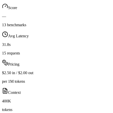
Score
—
13 benchmarks
Avg Latency
31.8s
15 requests
Pricing
$2.50 in / $2.00 out
per 1M tokens
Context
400K
tokens