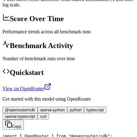
log scale.
Score Over Time
Performance trends across all benchmark runs
Benchmark Activity
Number of benchmark runs over time
Quickstart
View on OpenRouter
Get started with this model using OpenRouter
@openrouter/sdk
openai-python
python
typescript
openai-typescript
curl
Copy
import { OpenRouter } from "@openrouter/sdk";
