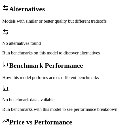
Alternatives
Models with similar or better quality but different tradeoffs
No alternatives found
Run benchmarks on this model to discover alternatives
Benchmark Performance
How this model performs across different benchmarks
No benchmark data available
Run benchmarks with this model to see performance breakdown
Price vs Performance