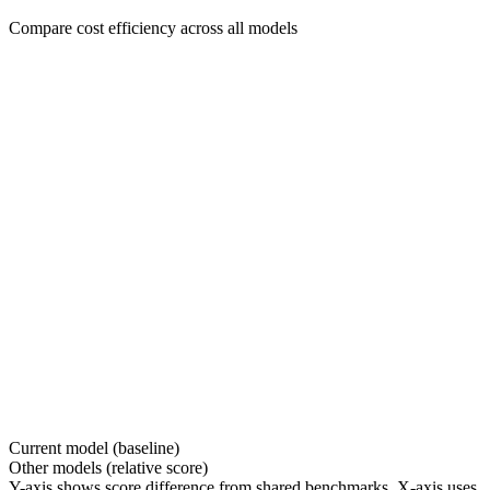
Compare cost efficiency across all models
Current model (baseline)
Other models (relative score)
Y-axis shows score difference from shared benchmarks. X-axis uses