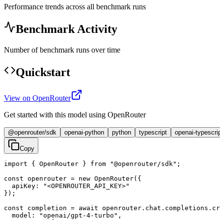
Performance trends across all benchmark runs
Benchmark Activity
Number of benchmark runs over time
Quickstart
View on OpenRouter
Get started with this model using OpenRouter
@openrouter/sdk
openai-python
python
typescript
openai-typescri
Copy
import { OpenRouter } from "@openrouter/sdk";

const openrouter = new OpenRouter({

  apiKey: "<OPENROUTER_API_KEY>"

});

const completion = await openrouter.chat.completions.cr
  model: "openai/gpt-4-turbo",
