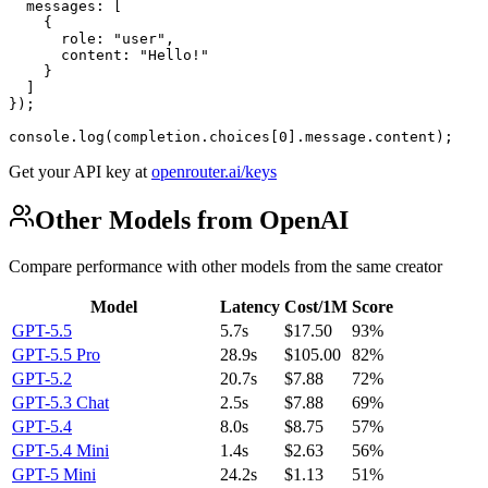
  messages: [

    {

      role: "user",

      content: "Hello!"

    }

  ]

});

console.log(completion.choices[0].message.content);
Get your API key at
openrouter.ai/keys
Other Models from OpenAI
Compare performance with other models from the same creator
Model
Latency
Cost/1M
Score
GPT-5.5
5.7s
$17.50
93%
GPT-5.5 Pro
28.9s
$105.00
82%
GPT-5.2
20.7s
$7.88
72%
GPT-5.3 Chat
2.5s
$7.88
69%
GPT-5.4
8.0s
$8.75
57%
GPT-5.4 Mini
1.4s
$2.63
56%
GPT-5 Mini
24.2s
$1.13
51%