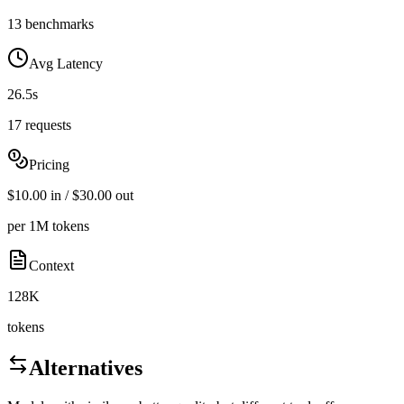
13 benchmarks
Avg Latency
26.5s
17 requests
Pricing
$10.00 in / $30.00 out
per 1M tokens
Context
128K
tokens
Alternatives