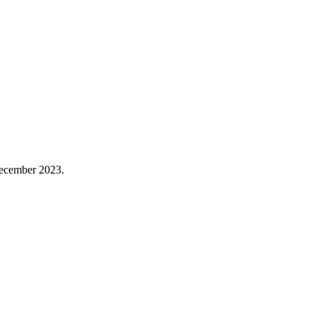
December 2023.