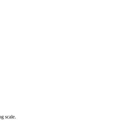
g scale.