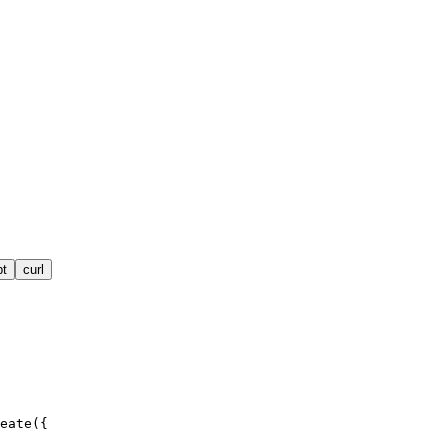
pt
curl
eate({
