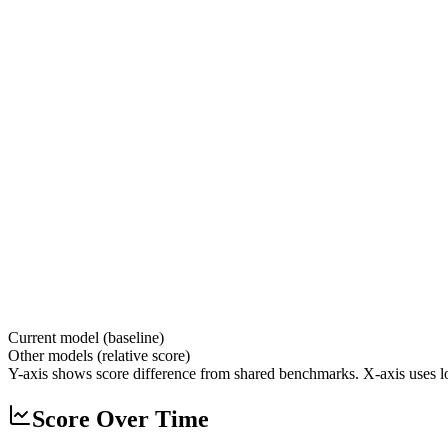
Current model (baseline)
Other models (relative score)
Y-axis shows score difference from shared benchmarks. X-axis uses lo
Score Over Time