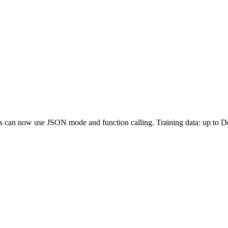
sts can now use JSON mode and function calling. Training data: up to 