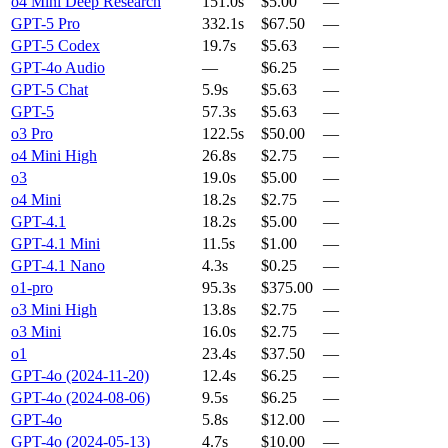
o4 Mini Deep Research
151.0s
$5.00
—
GPT-5 Pro
332.1s
$67.50
—
GPT-5 Codex
19.7s
$5.63
—
GPT-4o Audio
—
$6.25
—
GPT-5 Chat
5.9s
$5.63
—
GPT-5
57.3s
$5.63
—
o3 Pro
122.5s
$50.00
—
o4 Mini High
26.8s
$2.75
—
o3
19.0s
$5.00
—
o4 Mini
18.2s
$2.75
—
GPT-4.1
18.2s
$5.00
—
GPT-4.1 Mini
11.5s
$1.00
—
GPT-4.1 Nano
4.3s
$0.25
—
o1-pro
95.3s
$375.00
—
o3 Mini High
13.8s
$2.75
—
o3 Mini
16.0s
$2.75
—
o1
23.4s
$37.50
—
GPT-4o (2024-11-20)
12.4s
$6.25
—
GPT-4o (2024-08-06)
9.5s
$6.25
—
GPT-4o
5.8s
$12.00
—
GPT-4o (2024-05-13)
4.7s
$10.00
—