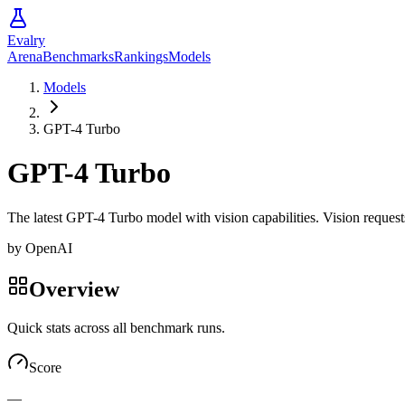
Evalry
Arena
Benchmarks
Rankings
Models
Models
GPT-4 Turbo
GPT-4 Turbo
The latest GPT-4 Turbo model with vision capabilities. Vision reque
by
OpenAI
Overview
Quick stats across all benchmark runs.
Score
—