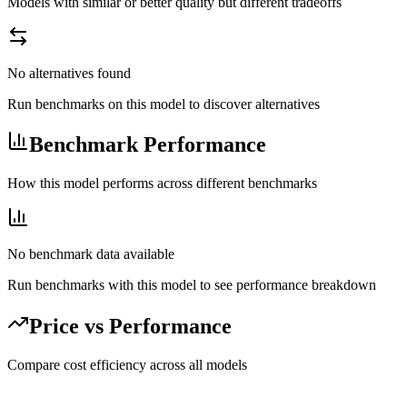
Models with similar or better quality but different tradeoffs
No alternatives found
Run benchmarks on this model to discover alternatives
Benchmark Performance
How this model performs across different benchmarks
No benchmark data available
Run benchmarks with this model to see performance breakdown
Price vs Performance
Compare cost efficiency across all models