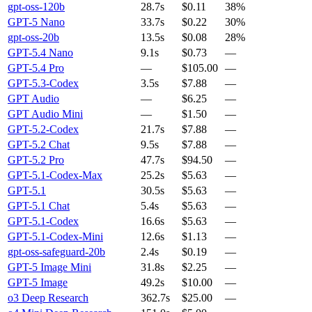
gpt-oss-120b
28.7s
$0.11
38%
GPT-5 Nano
33.7s
$0.22
30%
gpt-oss-20b
13.5s
$0.08
28%
GPT-5.4 Nano
9.1s
$0.73
—
GPT-5.4 Pro
—
$105.00
—
GPT-5.3-Codex
3.5s
$7.88
—
GPT Audio
—
$6.25
—
GPT Audio Mini
—
$1.50
—
GPT-5.2-Codex
21.7s
$7.88
—
GPT-5.2 Chat
9.5s
$7.88
—
GPT-5.2 Pro
47.7s
$94.50
—
GPT-5.1-Codex-Max
25.2s
$5.63
—
GPT-5.1
30.5s
$5.63
—
GPT-5.1 Chat
5.4s
$5.63
—
GPT-5.1-Codex
16.6s
$5.63
—
GPT-5.1-Codex-Mini
12.6s
$1.13
—
gpt-oss-safeguard-20b
2.4s
$0.19
—
GPT-5 Image Mini
31.8s
$2.25
—
GPT-5 Image
49.2s
$10.00
—
o3 Deep Research
362.7s
$25.00
—