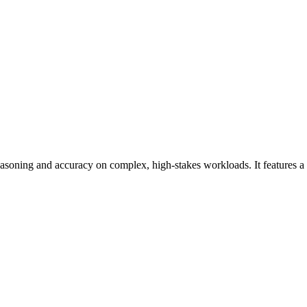
easoning and accuracy on complex, high-stakes workloads. It features