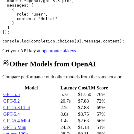
  model: "openai/gpt-5.5-pro",

  messages: [

    {

      role: "user",

      content: "Hello!"

    }

  ]

});

console.log(completion.choices[0].message.content);
Get your API key at
openrouter.ai/keys
Other Models from OpenAI
Compare performance with other models from the same creator
Model
Latency
Cost/1M
Score
GPT-5.5
5.7s
$17.50
76%
GPT-5.2
20.7s
$7.88
72%
GPT-5.3 Chat
2.5s
$7.88
69%
GPT-5.4
8.0s
$8.75
57%
GPT-5.4 Mini
1.4s
$2.63
56%
GPT-5 Mini
24.2s
$1.13
51%
gpt-oss-120b
28.7s
$0.11
38%