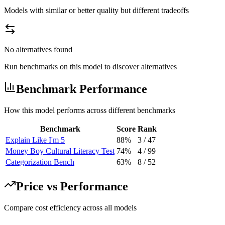
Models with similar or better quality but different tradeoffs
No alternatives found
Run benchmarks on this model to discover alternatives
Benchmark Performance
How this model performs across different benchmarks
Benchmark
Score
Rank
Explain Like I'm 5
88%
3
/
47
Money Boy Cultural Literacy Test
74%
4
/
99
Categorization Bench
63%
8
/
52
Price vs Performance
Compare cost efficiency across all models