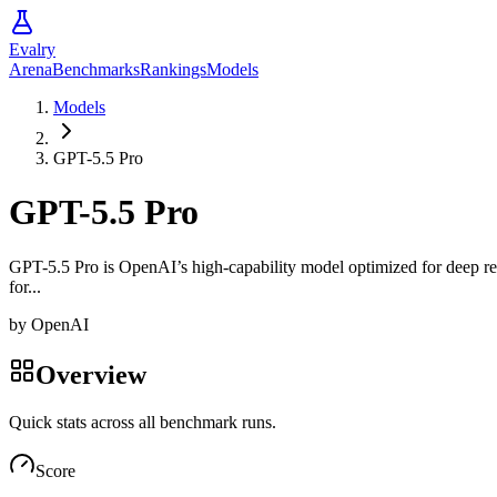
Evalry
Arena
Benchmarks
Rankings
Models
Models
GPT-5.5 Pro
GPT-5.5 Pro
GPT-5.5 Pro is OpenAI’s high-capability model optimized for deep r
for...
by
OpenAI
Overview
Quick stats across all benchmark runs.
Score