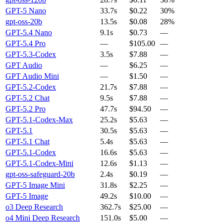
GPT-5 Nano
33.7s
$0.22
30%
gpt-oss-20b
13.5s
$0.08
28%
GPT-5.4 Nano
9.1s
$0.73
—
GPT-5.4 Pro
—
$105.00
—
GPT-5.3-Codex
3.5s
$7.88
—
GPT Audio
—
$6.25
—
GPT Audio Mini
—
$1.50
—
GPT-5.2-Codex
21.7s
$7.88
—
GPT-5.2 Chat
9.5s
$7.88
—
GPT-5.2 Pro
47.7s
$94.50
—
GPT-5.1-Codex-Max
25.2s
$5.63
—
GPT-5.1
30.5s
$5.63
—
GPT-5.1 Chat
5.4s
$5.63
—
GPT-5.1-Codex
16.6s
$5.63
—
GPT-5.1-Codex-Mini
12.6s
$1.13
—
gpt-oss-safeguard-20b
2.4s
$0.19
—
GPT-5 Image Mini
31.8s
$2.25
—
GPT-5 Image
49.2s
$10.00
—
o3 Deep Research
362.7s
$25.00
—
o4 Mini Deep Research
151.0s
$5.00
—