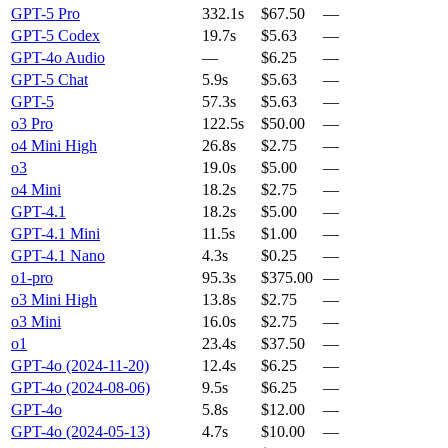
GPT-5 Pro
332.1s
$67.50
—
GPT-5 Codex
19.7s
$5.63
—
GPT-4o Audio
—
$6.25
—
GPT-5 Chat
5.9s
$5.63
—
GPT-5
57.3s
$5.63
—
o3 Pro
122.5s
$50.00
—
o4 Mini High
26.8s
$2.75
—
o3
19.0s
$5.00
—
o4 Mini
18.2s
$2.75
—
GPT-4.1
18.2s
$5.00
—
GPT-4.1 Mini
11.5s
$1.00
—
GPT-4.1 Nano
4.3s
$0.25
—
o1-pro
95.3s
$375.00
—
o3 Mini High
13.8s
$2.75
—
o3 Mini
16.0s
$2.75
—
o1
23.4s
$37.50
—
GPT-4o (2024-11-20)
12.4s
$6.25
—
GPT-4o (2024-08-06)
9.5s
$6.25
—
GPT-4o
5.8s
$12.00
—
GPT-4o (2024-05-13)
4.7s
$10.00
—