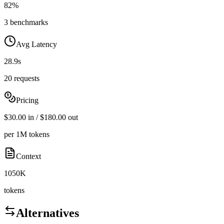
82%
3 benchmarks
Avg Latency
28.9s
20 requests
Pricing
$30.00 in / $180.00 out
per 1M tokens
Context
1050K
tokens
Alternatives