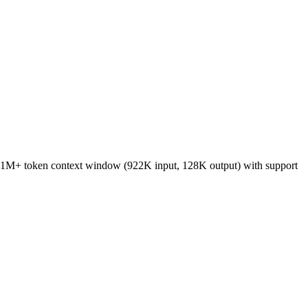
 a 1M+ token context window (922K input, 128K output) with support