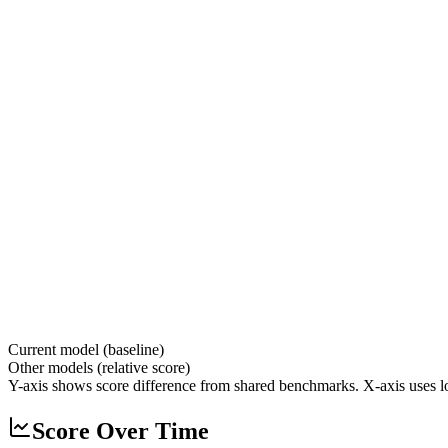
Current model (baseline)
Other models (relative score)
Y-axis shows score difference from shared benchmarks. X-axis uses lo
Score Over Time