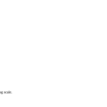
g scale.