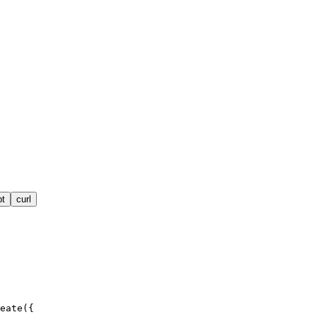
pt
curl
eate({
