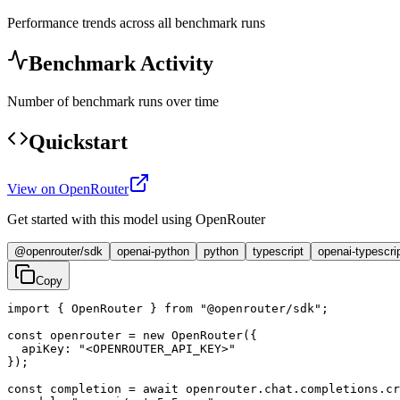
Performance trends across all benchmark runs
Benchmark Activity
Number of benchmark runs over time
Quickstart
View on OpenRouter
Get started with this model using OpenRouter
@openrouter/sdk
openai-python
python
typescript
openai-typescri
Copy
import { OpenRouter } from "@openrouter/sdk";

const openrouter = new OpenRouter({

  apiKey: "<OPENROUTER_API_KEY>"

});

const completion = await openrouter.chat.completions.cr