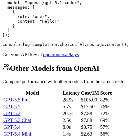
  model: "openai/gpt-5.1-codex",

  messages: [

    {

      role: "user",

      content: "Hello!"

    }

  ]

});

console.log(completion.choices[0].message.content);
Get your API key at
openrouter.ai/keys
Other Models from OpenAI
Compare performance with other models from the same creator
Model
Latency
Cost/1M
Score
GPT-5.5 Pro
28.9s
$105.00
82%
GPT-5.5
5.7s
$17.50
76%
GPT-5.2
20.7s
$7.88
72%
GPT-5.3 Chat
2.5s
$7.88
69%
GPT-5.4
8.0s
$8.75
57%
GPT-5.4 Mini
1.4s
$2.63
56%