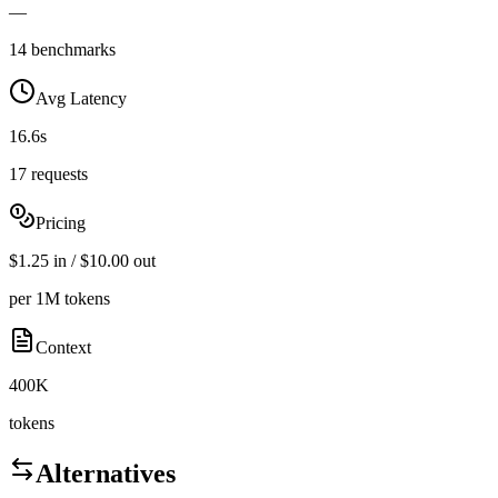
—
14 benchmarks
Avg Latency
16.6s
17 requests
Pricing
$1.25 in / $10.00 out
per 1M tokens
Context
400K
tokens
Alternatives