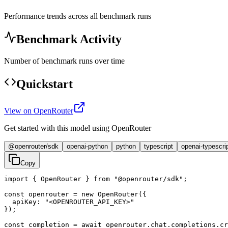
Performance trends across all benchmark runs
Benchmark Activity
Number of benchmark runs over time
Quickstart
View on OpenRouter
Get started with this model using OpenRouter
@openrouter/sdk
openai-python
python
typescript
openai-typescri
Copy
import { OpenRouter } from "@openrouter/sdk";

const openrouter = new OpenRouter({

  apiKey: "<OPENROUTER_API_KEY>"

});

const completion = await openrouter.chat.completions.cr