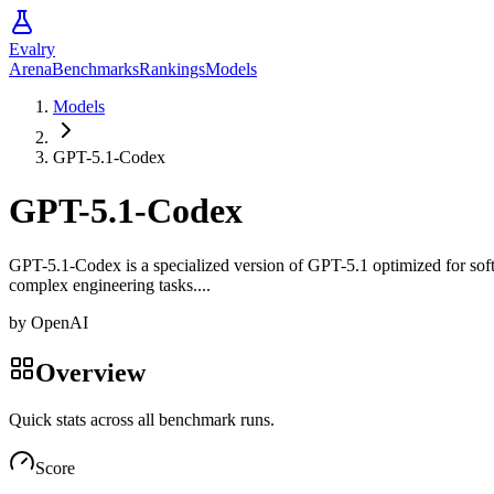
Evalry
Arena
Benchmarks
Rankings
Models
Models
GPT-5.1-Codex
GPT-5.1-Codex
GPT-5.1-Codex is a specialized version of GPT-5.1 optimized for soft
complex engineering tasks....
by
OpenAI
Overview
Quick stats across all benchmark runs.
Score