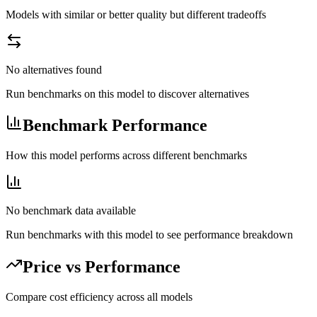
Models with similar or better quality but different tradeoffs
No alternatives found
Run benchmarks on this model to discover alternatives
Benchmark Performance
How this model performs across different benchmarks
No benchmark data available
Run benchmarks with this model to see performance breakdown
Price vs Performance
Compare cost efficiency across all models