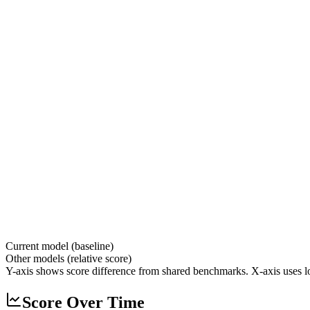
Current model (baseline)
Other models (relative score)
Y-axis shows score difference from shared benchmarks. X-axis uses lo
Score Over Time