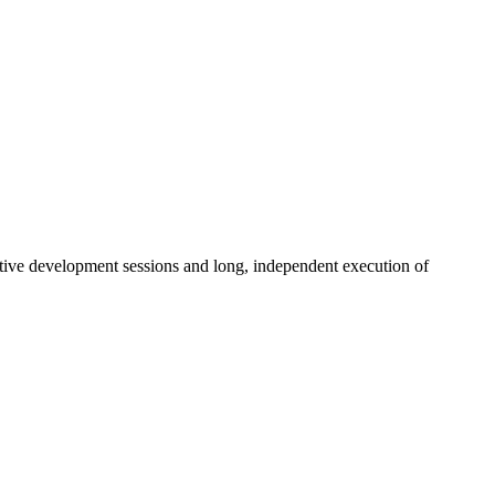
ctive development sessions and long, independent execution of