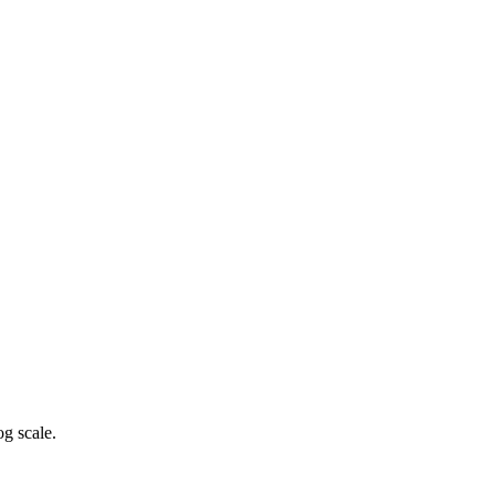
g scale.