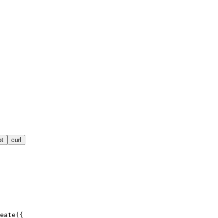
pt
curl
eate({
