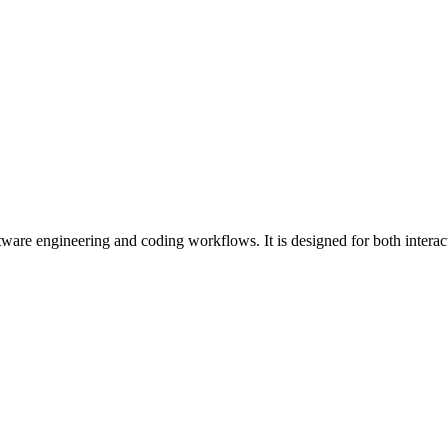
ware engineering and coding workflows. It is designed for both intera