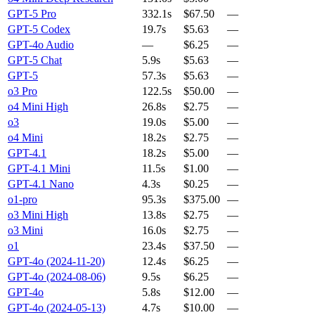
GPT-5 Pro
332.1s
$67.50
—
GPT-5 Codex
19.7s
$5.63
—
GPT-4o Audio
—
$6.25
—
GPT-5 Chat
5.9s
$5.63
—
GPT-5
57.3s
$5.63
—
o3 Pro
122.5s
$50.00
—
o4 Mini High
26.8s
$2.75
—
o3
19.0s
$5.00
—
o4 Mini
18.2s
$2.75
—
GPT-4.1
18.2s
$5.00
—
GPT-4.1 Mini
11.5s
$1.00
—
GPT-4.1 Nano
4.3s
$0.25
—
o1-pro
95.3s
$375.00
—
o3 Mini High
13.8s
$2.75
—
o3 Mini
16.0s
$2.75
—
o1
23.4s
$37.50
—
GPT-4o (2024-11-20)
12.4s
$6.25
—
GPT-4o (2024-08-06)
9.5s
$6.25
—
GPT-4o
5.8s
$12.00
—
GPT-4o (2024-05-13)
4.7s
$10.00
—