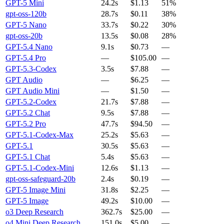
GPT-5 Mini
24.2s
$1.13
51%
gpt-oss-120b
28.7s
$0.11
38%
GPT-5 Nano
33.7s
$0.22
30%
gpt-oss-20b
13.5s
$0.08
28%
GPT-5.4 Nano
9.1s
$0.73
—
GPT-5.4 Pro
—
$105.00
—
GPT-5.3-Codex
3.5s
$7.88
—
GPT Audio
—
$6.25
—
GPT Audio Mini
—
$1.50
—
GPT-5.2-Codex
21.7s
$7.88
—
GPT-5.2 Chat
9.5s
$7.88
—
GPT-5.2 Pro
47.7s
$94.50
—
GPT-5.1-Codex-Max
25.2s
$5.63
—
GPT-5.1
30.5s
$5.63
—
GPT-5.1 Chat
5.4s
$5.63
—
GPT-5.1-Codex-Mini
12.6s
$1.13
—
gpt-oss-safeguard-20b
2.4s
$0.19
—
GPT-5 Image Mini
31.8s
$2.25
—
GPT-5 Image
49.2s
$10.00
—
o3 Deep Research
362.7s
$25.00
—
o4 Mini Deep Research
151.0s
$5.00
—