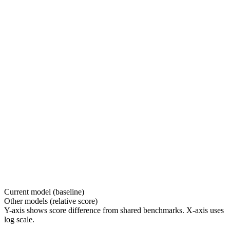
Current model (baseline)
Other models (relative score)
Y-axis shows score difference from shared benchmarks. X-axis uses
log scale.