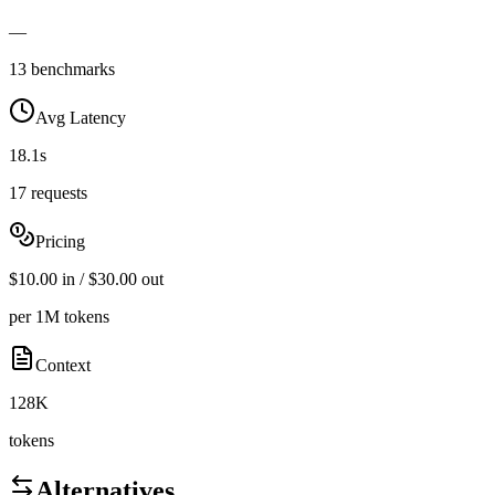
—
13 benchmarks
Avg Latency
18.1s
17 requests
Pricing
$10.00 in / $30.00 out
per 1M tokens
Context
128K
tokens
Alternatives