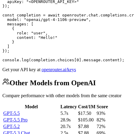
  apiKey: "<OPENROUTER_API_KEY>"

});

const completion = await openrouter.chat.completions.cr
  model: "openai/gpt-4-1106-preview",

  messages: [

    {

      role: "user",

      content: "Hello!"

    }

  ]

});

console.log(completion.choices[0].message.content);
Get your API key at
openrouter.ai/keys
Other Models from OpenAI
Compare performance with other models from the same creator
Model
Latency
Cost/1M
Score
GPT-5.5
5.7s
$17.50
93%
GPT-5.5 Pro
28.9s
$105.00
82%
GPT-5.2
20.7s
$7.88
72%
GPT-5.3 Chat
2.5s
$7.88
69%