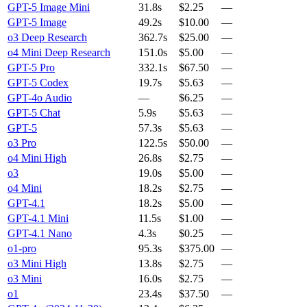
GPT-5 Image Mini
31.8s
$2.25
—
GPT-5 Image
49.2s
$10.00
—
o3 Deep Research
362.7s
$25.00
—
o4 Mini Deep Research
151.0s
$5.00
—
GPT-5 Pro
332.1s
$67.50
—
GPT-5 Codex
19.7s
$5.63
—
GPT-4o Audio
—
$6.25
—
GPT-5 Chat
5.9s
$5.63
—
GPT-5
57.3s
$5.63
—
o3 Pro
122.5s
$50.00
—
o4 Mini High
26.8s
$2.75
—
o3
19.0s
$5.00
—
o4 Mini
18.2s
$2.75
—
GPT-4.1
18.2s
$5.00
—
GPT-4.1 Mini
11.5s
$1.00
—
GPT-4.1 Nano
4.3s
$0.25
—
o1-pro
95.3s
$375.00
—
o3 Mini High
13.8s
$2.75
—
o3 Mini
16.0s
$2.75
—
o1
23.4s
$37.50
—