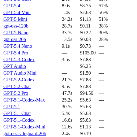
GPT-5.4
8.0s
$8.75
57%
GPT-5.4 Mini
1.4s
$2.63
56%
GPT-5 Mini
24.2s
$1.13
51%
gpt-oss-120b
28.7s
$0.11
38%
GPT-5 Nano
33.7s
$0.22
30%
gpt-oss-20b
13.5s
$0.08
28%
GPT-5.4 Nano
9.1s
$0.73
—
GPT-5.4 Pro
—
$105.00
—
GPT-5.3-Codex
3.5s
$7.88
—
GPT Audio
—
$6.25
—
GPT Audio Mini
—
$1.50
—
GPT-5.2-Codex
21.7s
$7.88
—
GPT-5.2 Chat
9.5s
$7.88
—
GPT-5.2 Pro
47.7s
$94.50
—
GPT-5.1-Codex-Max
25.2s
$5.63
—
GPT-5.1
30.5s
$5.63
—
GPT-5.1 Chat
5.4s
$5.63
—
GPT-5.1-Codex
16.6s
$5.63
—
GPT-5.1-Codex-Mini
12.6s
$1.13
—
gpt-oss-safeguard-20b
2.4s
$0.19
—