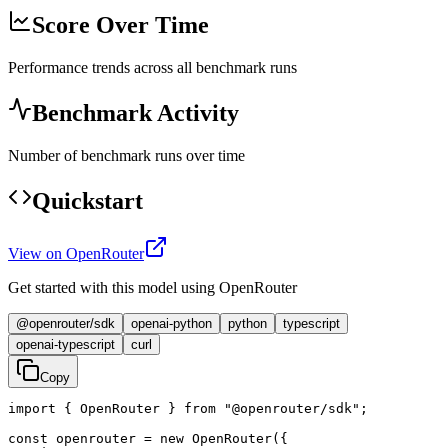
Score Over Time
Performance trends across all benchmark runs
Benchmark Activity
Number of benchmark runs over time
Quickstart
View on OpenRouter
Get started with this model using OpenRouter
@openrouter/sdk
openai-python
python
typescript
openai-typescript
curl
Copy
import { OpenRouter } from "@openrouter/sdk";

const openrouter = new OpenRouter({
