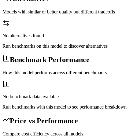
Models with similar or better quality but different tradeoffs
No alternatives found
Run benchmarks on this model to discover alternatives
Benchmark Performance
How this model performs across different benchmarks
No benchmark data available
Run benchmarks with this model to see performance breakdown
Price vs Performance
Compare cost efficiency across all models