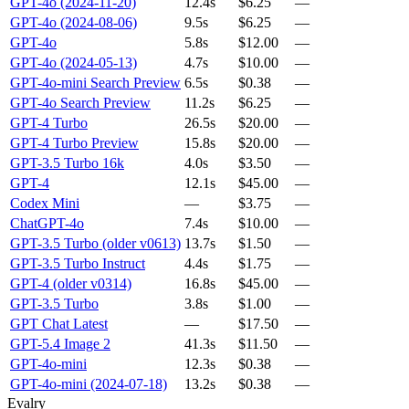
GPT-4o (2024-11-20)
12.4s
$6.25
—
GPT-4o (2024-08-06)
9.5s
$6.25
—
GPT-4o
5.8s
$12.00
—
GPT-4o (2024-05-13)
4.7s
$10.00
—
GPT-4o-mini Search Preview
6.5s
$0.38
—
GPT-4o Search Preview
11.2s
$6.25
—
GPT-4 Turbo
26.5s
$20.00
—
GPT-4 Turbo Preview
15.8s
$20.00
—
GPT-3.5 Turbo 16k
4.0s
$3.50
—
GPT-4
12.1s
$45.00
—
Codex Mini
—
$3.75
—
ChatGPT-4o
7.4s
$10.00
—
GPT-3.5 Turbo (older v0613)
13.7s
$1.50
—
GPT-3.5 Turbo Instruct
4.4s
$1.75
—
GPT-4 (older v0314)
16.8s
$45.00
—
GPT-3.5 Turbo
3.8s
$1.00
—
GPT Chat Latest
—
$17.50
—
GPT-5.4 Image 2
41.3s
$11.50
—
GPT-4o-mini
12.3s
$0.38
—
GPT-4o-mini (2024-07-18)
13.2s
$0.38
—
Evalry