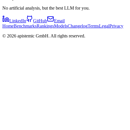
No artificial analysis, but the best LLM for you.
LinkedIn
GitHub
Email
Home
Benchmarks
Rankings
Models
Changelog
Terms
Legal
Privacy
©
2026
apistemic GmbH. All rights reserved.