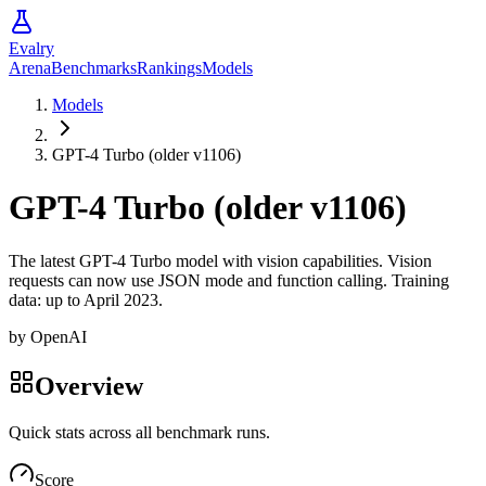
Evalry
Arena
Benchmarks
Rankings
Models
Models
GPT-4 Turbo (older v1106)
GPT-4 Turbo (older v1106)
The latest GPT-4 Turbo model with vision capabilities. Vision
requests can now use JSON mode and function calling. Training
data: up to April 2023.
by
OpenAI
Overview
Quick stats across all benchmark runs.
Score