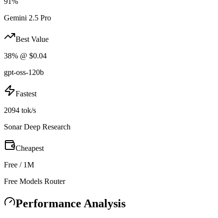
91%
Gemini 2.5 Pro
Best Value
38% @ $0.04
gpt-oss-120b
Fastest
2094 tok/s
Sonar Deep Research
Cheapest
Free / 1M
Free Models Router
Performance Analysis