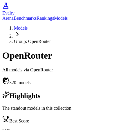
Evalry
Arena
Benchmarks
Rankings
Models
Models
Group:
OpenRouter
OpenRouter
All models via OpenRouter
320
models
Highlights
The standout models in this collection.
Best Score