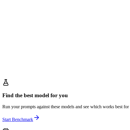
Find the best model for you
Run your prompts against these models and see which works best for
Start Benchmark