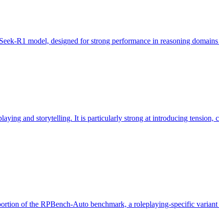
Seek-R1 model, designed for strong performance in reasoning domains suc
ing and storytelling. It is particularly strong at introducing tension, cr
portion of the RPBench-Auto benchmark, a roleplaying-specific varian