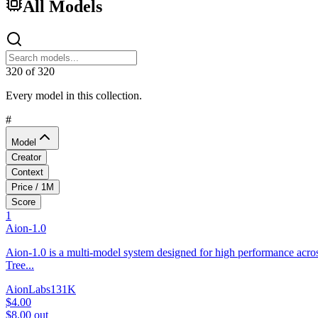
All Models
320
of
320
Every model in this collection.
#
Model
Creator
Context
Price / 1M
Score
1
Aion-1.0
Aion-1.0 is a multi-model system designed for high performance acros
Tree...
AionLabs
131K
$4.00
$8.00
out