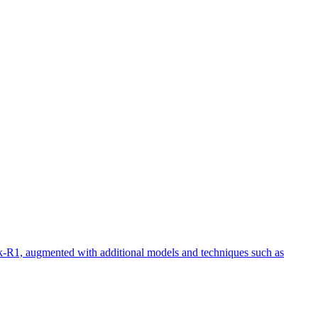
eek-R1, augmented with additional models and techniques such as