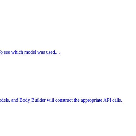
To see which model was used,...
els, and Body Builder will construct the appropriate API calls.