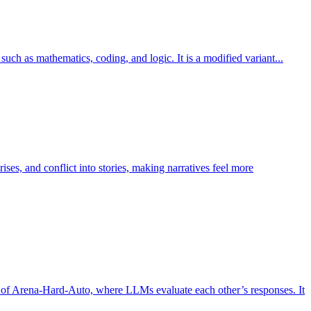
h as mathematics, coding, and logic. It is a modified variant...
ises, and conflict into stories, making narratives feel more
t of Arena-Hard-Auto, where LLMs evaluate each other’s responses. It