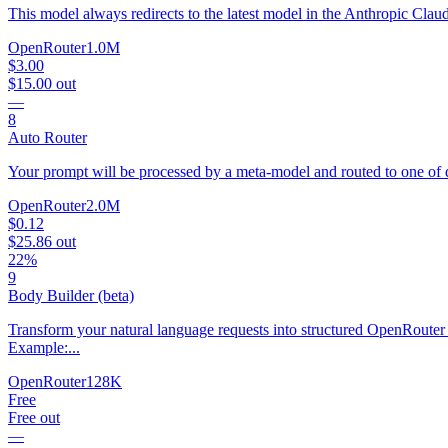
This model always redirects to the latest model in the Anthropic Clau
OpenRouter
1.0M
$3.00
$15.00
out
—
8
Auto Router
Your prompt will be processed by a meta-model and routed to one of d
OpenRouter
2.0M
$0.12
$25.86
out
22%
9
Body Builder (beta)
Transform your natural language requests into structured OpenRouter 
Example:...
OpenRouter
128K
Free
Free
out
—