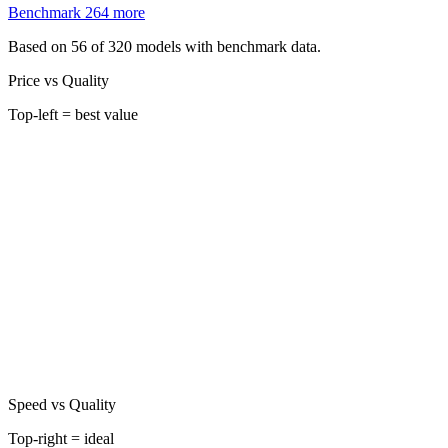
Benchmark
264
more
Based on 56 of 320 models with benchmark data.
Price vs Quality
Top-left = best value
Speed vs Quality
Top-right = ideal