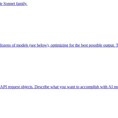
de Sonnet family.
ozens of models (see below), optimizing for the best possible output. 
API request objects. Describe what you want to accomplish with AI mod