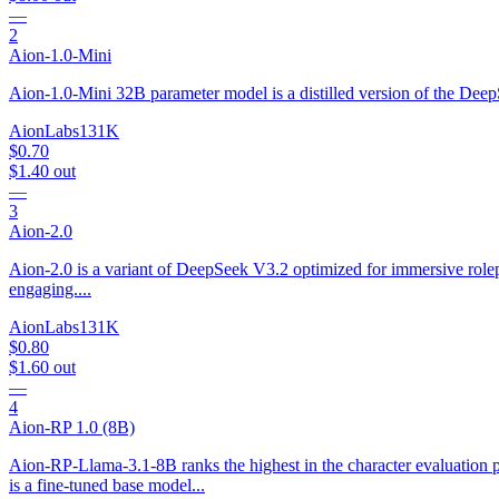
—
2
Aion-1.0-Mini
Aion-1.0-Mini 32B parameter model is a distilled version of the Deep
AionLabs
131K
$0.70
$1.40
out
—
3
Aion-2.0
Aion-2.0 is a variant of DeepSeek V3.2 optimized for immersive roleplay
engaging....
AionLabs
131K
$0.80
$1.60
out
—
4
Aion-RP 1.0 (8B)
Aion-RP-Llama-3.1-8B ranks the highest in the character evaluation 
is a fine-tuned base model...