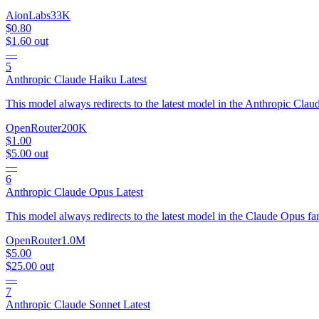
AionLabs
33K
$0.80
$1.60
out
—
5
Anthropic Claude Haiku Latest
This model always redirects to the latest model in the Anthropic Clau
OpenRouter
200K
$1.00
$5.00
out
—
6
Anthropic Claude Opus Latest
This model always redirects to the latest model in the Claude Opus fa
OpenRouter
1.0M
$5.00
$25.00
out
—
7
Anthropic Claude Sonnet Latest