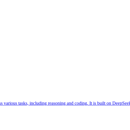
s various tasks, including reasoning and coding. It is built on DeepS